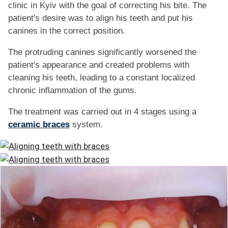
FAQ
clinic in Kyiv with the goal of correcting his bite. The
patient's desire was to align his teeth and put his
ПАЦІЄНТУ
canines in the correct position.
The protruding canines significantly worsened the
КОНТАКТИ
patient's appearance and created problems with
cleaning his teeth, leading to a constant localized
chronic inflammation of the gums.
The treatment was carried out in 4 stages using a
ceramic braces
system.