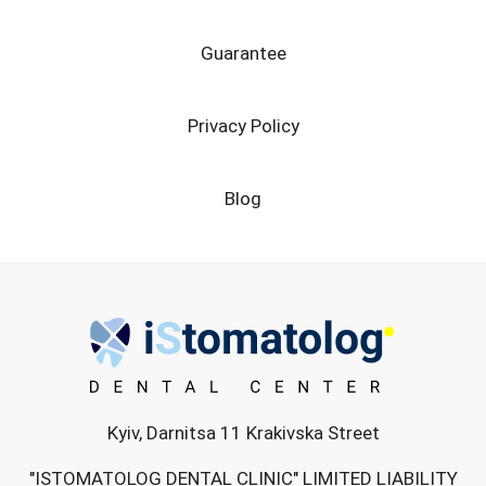
Guarantee
Privacy Policy
Blog
Kyiv, Darnitsa 11 Krakivska Street
"ISTOMATOLOG DENTAL CLINIC" LIMITED LIABILITY