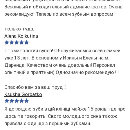
Вежливый и обходительный администратор. Очень
рекомендую. Теперь по всем зубным вопросам
только туда.
Alena Kolkutina
Стоматология супер! Обслуживаемся всей семьёй
уже 13 лет. В основном у Ирины и Елены на м.
Дарница. Качеством очень довольны! Персонал
опытный и приятный) Однозначно рекомендую !!!
Спасибо вам за ваш труд！
Ksusha Gorbatko
Я доглядаю зуби в цій клініці майже 15 років, і це про
щось та говорить. Свого молодшого сина також
привела сюди ще з першими зубками.