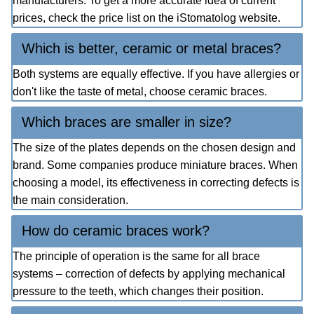
manufacturers. To get a more accurate idea of current
prices, check the price list on the iStomatolog website.
Which is better, ceramic or metal braces?
Both systems are equally effective. If you have allergies or
don't like the taste of metal, choose ceramic braces.
Which braces are smaller in size?
The size of the plates depends on the chosen design and
brand. Some companies produce miniature braces. When
choosing a model, its effectiveness in correcting defects is
the main consideration.
How do ceramic braces work?
The principle of operation is the same for all brace
systems – correction of defects by applying mechanical
pressure to the teeth, which changes their position.