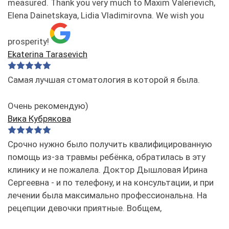
measured. Thank you very much to Maxim Valerievich,
Elena Dainetskaya, Lidia Vladimirovna. We wish you
prosperity!
Ekaterina Tarasevich
Самая лучшая стоматология в которой я была.
Очень рекомендую)
Вика Кубрякова
Срочно нужно было получить квалифицированную
помощь из-за травмы ребёнка, обратилась в эту
клинику и не пожалела. Доктор Дышловая Ирина
Сергеевна - и по телефону, и на консультации, и при
лечении была максимально профессиональна. На
рецепции девочки приятные. Вобщем,