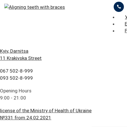
ЦІНИ
ПРО НАС
ПРИКЛАДИ РОБІТ
БЛОГ
ГОЛОВНА
Kyiv, Darnitsa
11 Krakivska Street
FAQ
ЗАЛИШИТИ ЗАЯВКУ
ПРАЙС ЛИСТ
ПОСЛУГИ
067 502-8-999
ПАЦІЄНТУ
ЦІНИ
093 502-8-999
Aligning teeth with
КОНТАКТИ
ПРО НАС
Opening Hours
ceramic braces
9:00 - 21:00
ПРИКЛАДИ РОБІТ
license of the Ministry of Health of Ukraine
БЛОГ
№331 from 24.02.2021
The parents of a young man turned to iStomatolog