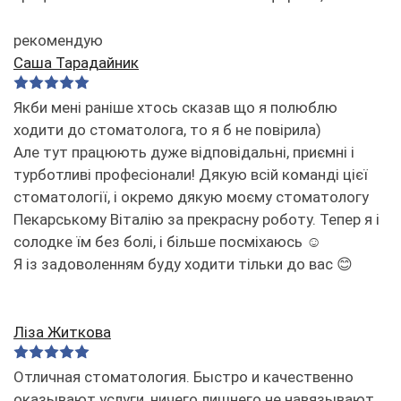
рекомендую
Саша Тарадайник
Якби мені раніше хтось сказав що я полюблю
ходити до стоматолога, то я б не повірила)
Але тут працюють дуже відповідальні, приємні і
турботливі професіонали! Дякую всій команді цієї
стоматології, і окремо дякую моєму стоматологу
Пекарському Віталію за прекрасну роботу. Тепер я і
солодке їм без болі, і більше посміхаюсь ☺️
Я із задоволенням буду ходити тільки до вас 😊
Ліза Житкова
Отличная стоматология. Быстро и качественно
оказывают услуги, ничего лишнего не навязывают.