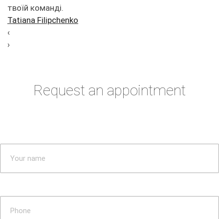
твоїй команді.
Tatiana Filipchenko
‹
›
Request an appointment