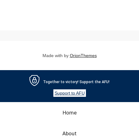
Made with
by
OrionThemes
Together to victory! Support the AFU!
Support to AFU
Home
About