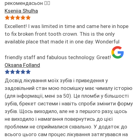
рекомендасьон 👌🏻
Kseniia Shulha
Excellent! I was limited in time and came here in hope
to fix broken front tooth crown. This is the only
available place that made it in one day. Wonderful
friendly staff and fabulous technology. Great!
Oksana Folland
Досвід лікування моїх зубів і приведення у
задовільний стан мою посмішку має чималу історію
(для інформації, мені за 50). Це пломби у більшості
зубів, брекет системи і навіть спроби змінити форму
зубів. Щось виходило, але не з першого разу, щось
не виходило і намагання повернутись до цієї
проблеми не сприймалися схвально. У додаток до
всього цього сам процес лікування затягувався на