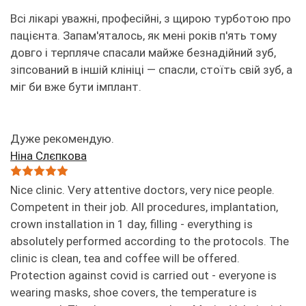
Всі лікарі уважні, професійні, з щирою турботою про
пацієнта. Запам'яталось, як мені років п'ять тому
довго і терпляче спасали майже безнадійний зуб,
зіпсований в іншій клініці — спасли, стоїть свій зуб, а
міг би вже бути імплант.
Дуже рекомендую.
Ніна Слєпкова
Nice clinic. Very attentive doctors, very nice people.
Competent in their job. All procedures, implantation,
crown installation in 1 day, filling - everything is
absolutely performed according to the protocols. The
clinic is clean, tea and coffee will be offered.
Protection against covid is carried out - everyone is
wearing masks, shoe covers, the temperature is