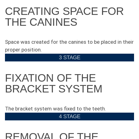
CREATING SPACE FOR
THE CANINES
Space was created for the canines to be placed in their
proper position.
3 STAGE
FIXATION OF THE
BRACKET SYSTEM
The bracket system was fixed to the teeth.
4 STAGE
REMOVAL OF THE