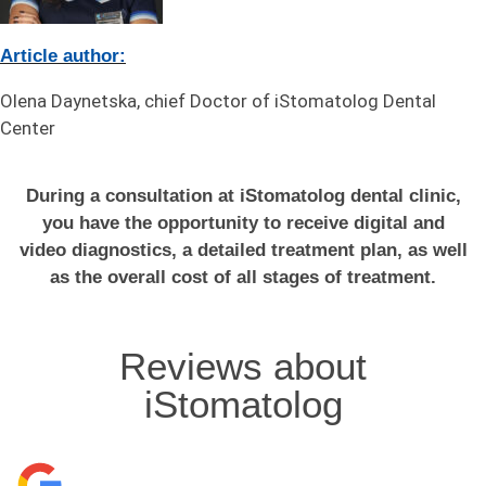
Article author:
Olena Daynetska, chief Doctor of iStomatolog Dental
Center
During a consultation at iStomatolog dental clinic,
you have the opportunity to receive digital and
video diagnostics, a detailed treatment plan, as well
as the overall cost of all stages of treatment.
Reviews about
iStomatolog