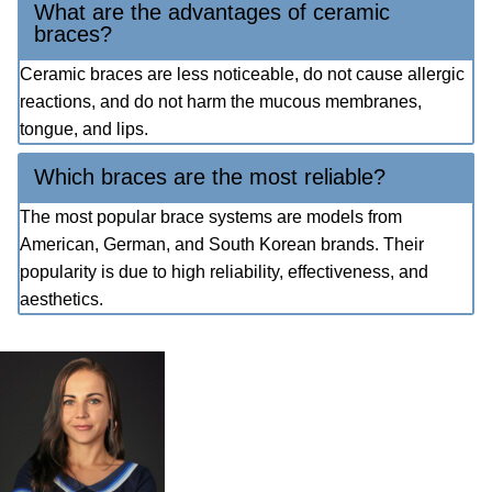
What are the advantages of ceramic
braces?
Ceramic braces are less noticeable, do not cause allergic
reactions, and do not harm the mucous membranes,
tongue, and lips.
Which braces are the most reliable?
The most popular brace systems are models from
American, German, and South Korean brands. Their
popularity is due to high reliability, effectiveness, and
aesthetics.