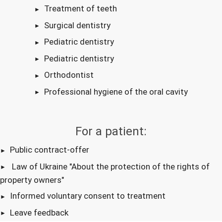
Treatment of teeth
Surgical dentistry
Pediatric dentistry
Pediatric dentistry
Orthodontist
Professional hygiene of the oral cavity
For a patient:
Public contract-offer
Law of Ukraine "About the protection of the rights of
property owners"
Informed voluntary consent to treatment
Leave feedback