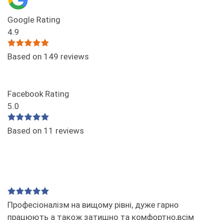
Google Rating
4.9
Based on 149 reviews
Facebook Rating
5.0
Based on 11 reviews
Професіоналізм на вищому рівні, дуже гарно
працюють а також затишно та комфортно,всім