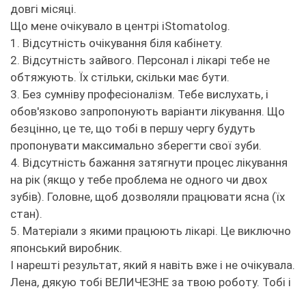
довгі місяці.
Що мене очікувало в центрі iStomatolog.
1. Відсутність очікування біля кабінету.
2. Відсутність зайвого. Персонал і лікарі тебе не
обтяжують. Їх стільки, скільки має бути.
3. Без сумніву професіоналізм. Тебе вислухать, і
обов'язково запропонують варіанти лікування. Що
безцінно, це те, що тобі в першу чергу будуть
пропонувати максимально зберегти свої зуби.
4. Відсутність бажання затягнути процес лікування
на рік (якщо у тебе проблема не одного чи двох
зубів). Головне, щоб дозволяли працювати ясна (їх
стан).
5. Матеріали з якими працюють лікарі. Це виключно
японський виробник.
І нарешті результат, який я навіть вже і не очікувала.
Лена, дякую тобі ВЕЛИЧЕЗНЕ за твою роботу. Тобі і