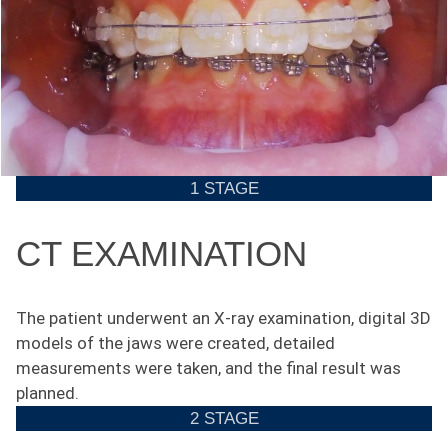
1 STAGE
CT EXAMINATION
The patient underwent an X-ray examination, digital 3D
models of the jaws were created, detailed
measurements were taken, and the final result was
planned.
2 STAGE