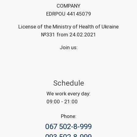
COMPANY
EDRPOU 44145079
License of the Ministry of Health of Ukraine
№331 from 24.02.2021
Join us:
Schedule
We work every day:
09:00 - 21:00
Phone:
067 502-8-999