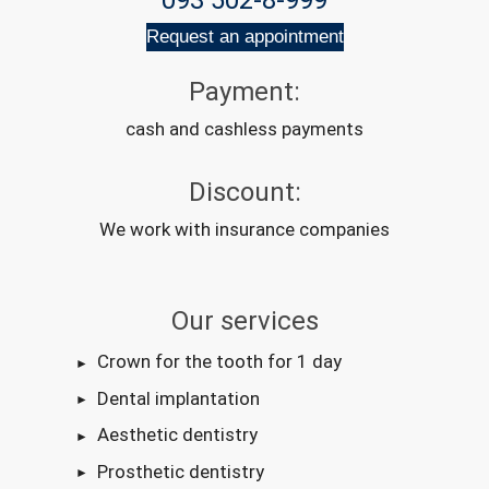
093 502-8-999
Request an appointment
Payment:
cash and cashless payments
Discount:
We work with insurance companies
Our services
Crown for the tooth for 1 day
Dental implantation
Aesthetic dentistry
Prosthetic dentistry