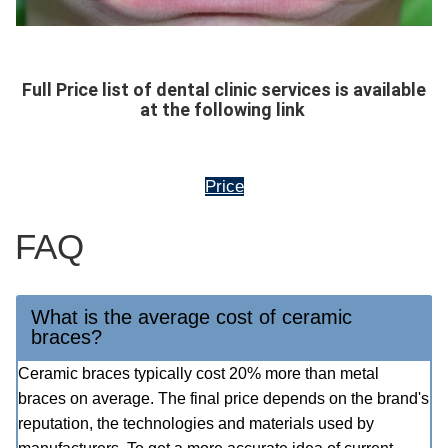
Full Price list of dental clinic services is available
at the following link
Price
FAQ
What is the average cost of ceramic
braces?
Ceramic braces typically cost 20% more than metal
braces on average. The final price depends on the brand's
reputation, the technologies and materials used by