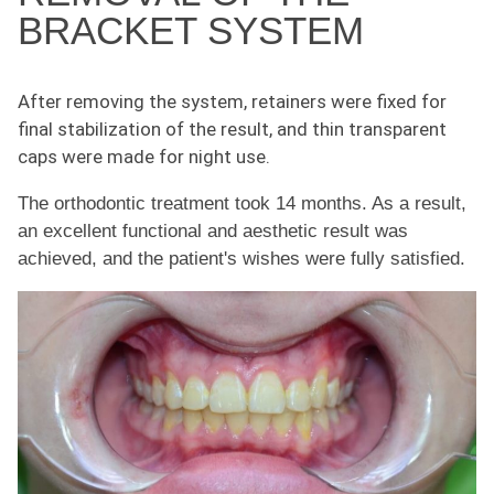
BRACKET SYSTEM
After removing the system, retainers were fixed for
final stabilization of the result, and thin transparent
caps were made for night use.
The orthodontic treatment took 14 months. As a result,
an excellent functional and aesthetic result was
achieved, and the patient's wishes were fully satisfied.