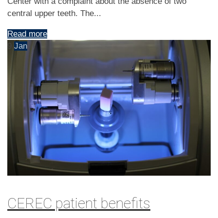
Center with a complaint about the absence of two
central upper teeth. The...
Read more
9
Jan
CEREC patient benefits