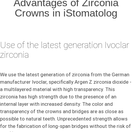
Advantages of Zirconia
Crowns in iStomatolog
Use of the latest generation Ivoclar
zirconia
We use the latest generation of zirconia from the German
manufacturer Ivoclar, specifically Argen Z zirconia dioxide -
a multilayered material with high transparency. This
zirconia has high strength due to the presence of an
internal layer with increased density. The color and
transparency of the crowns and bridges are as close as
possible to natural teeth. Unprecedented strength allows
for the fabrication of long-span bridges without the risk of