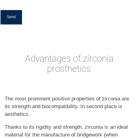
Advantages of zirconia
prosthetics
The most prominent positive properties of zirconia are
its strength and biocompatibility. In second place is
aesthetics.
Thanks to its rigidity and strength, zirconia is an ideal
material for the manufacture of bridgework (when