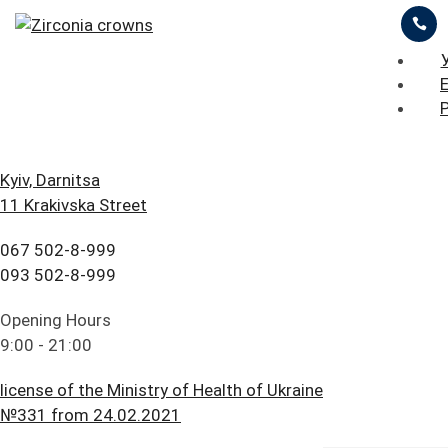
ЦІНИ
ПРО НАС
ПРИКЛАДИ РОБІТ
iStomatolog
>
Prosthetic dentistry
>
Zirconia crowns
БЛОГ
ГОЛОВНА
Kyiv, Darnitsa
11 Krakivska Street
FAQ
ПОСЛУГИ
ОСТАВИТЬ ЗАЯВКУ
ПРАЙС ЛИСТ
067 502-8-999
ПАЦІЄНТУ
ЦІНИ
093 502-8-999
Zirconia crowns
КОНТАКТИ
ПРО НАС
Opening Hours
9:00 - 21:00
ПРИКЛАДИ РОБІТ
license of the Ministry of Health of Ukraine
БЛОГ
№331 from 24.02.2021
Content