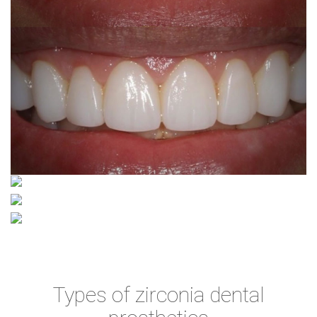
Types of zirconia dental