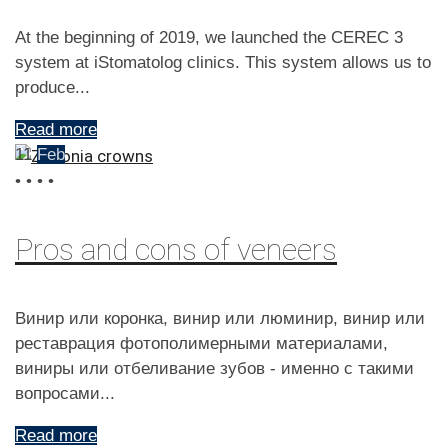
At the beginning of 2019, we launched the CEREC 3
system at iStomatolog clinics. This system allows us to
produce...
Read more
11
Feb
•
•
•
•
Pros and cons of veneers
Винир или коронка, винир или люминир, винир или
реставрация фотополимерными материалами,
виниры или отбеливание зубов - именно с такими
вопросами...
Read more