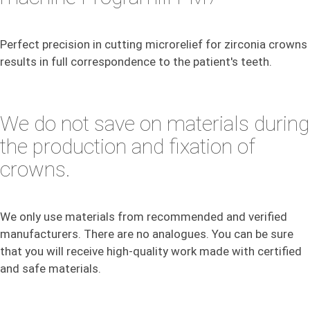
Perfect precision in cutting microrelief for zirconia crowns
results in full correspondence to the patient's teeth.
We do not save on materials during
the production and fixation of
crowns.
We only use materials from recommended and verified
manufacturers. There are no analogues. You can be sure
that you will receive high-quality work made with certified
and safe materials.