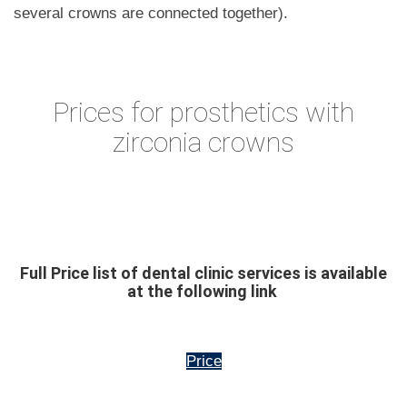
several crowns are connected together).
Prices for prosthetics with
zirconia crowns
Full Price list of dental clinic services is available
at the following link
Price