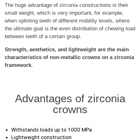
The huge advantage of zirconia constructions is their
small weight, which is very important, for example,
when splinting teeth of different mobility levels, where
the ultimate goal is the even distribution of chewing load
between teeth of a certain group.
Strength, aesthetics, and lightweight are the main
characteristics of non-metallic crowns on a zirconia
framework.
Advantages of zirconia
crowns
Withstands loads up to 1000 MPa
Lightweight construction