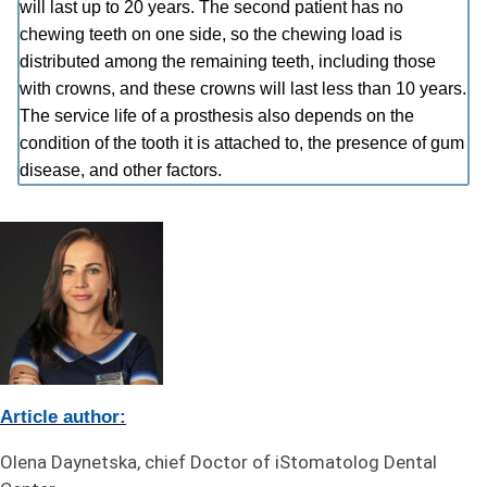
will last up to 20 years. The second patient has no
chewing teeth on one side, so the chewing load is
distributed among the remaining teeth, including those
with crowns, and these crowns will last less than 10 years.
The service life of a prosthesis also depends on the
condition of the tooth it is attached to, the presence of gum
disease, and other factors.
Article author:
Olena Daynetska, chief Doctor of iStomatolog Dental