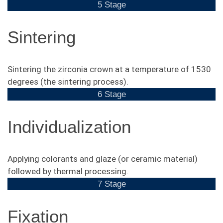
5 Stage
Sintering
Sintering the zirconia crown at a temperature of 1530
degrees (the sintering process).
6 Stage
Individualization
Applying colorants and glaze (or ceramic material)
followed by thermal processing.
7 Stage
Fixation