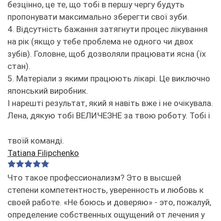
безцінно, це те, що тобі в першу чергу будуть
пропонувати максимально зберегти свої зуби.
4. Відсутність бажання затягнути процес лікування
на рік (якщо у тебе проблема не одного чи двох
зубів). Головне, щоб дозволяли працювати ясна (їх
стан).
5. Матеріали з якими працюють лікарі. Це виключно
японський виробник.
І нарешті результат, який я навіть вже і не очікувала.
Лена, дякую тобі ВЕЛИЧЕЗНЕ за твою роботу. Тобі і
твоїй команді.
Tatiana Filipchenko
Что такое профессионализм? Это в высшей
степени компетентность, уверенность и любовь к
своей работе. «Не боюсь и доверяю» - это, пожалуй,
определение собственных ощущений от лечения у