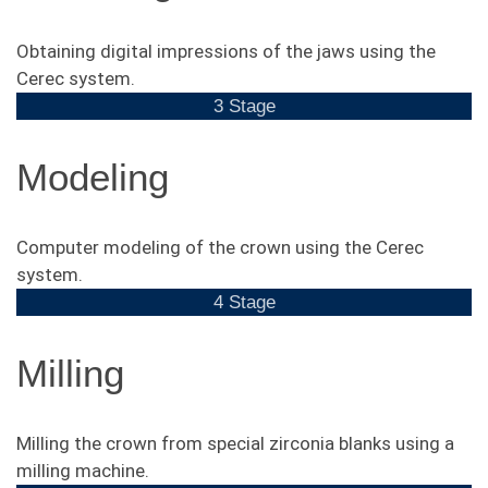
Obtaining digital impressions of the jaws using the
Cerec system.
3 Stage
Modeling
Computer modeling of the crown using the Cerec
system.
4 Stage
Milling
Milling the crown from special zirconia blanks using a
milling machine.