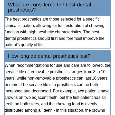
What are considered the best dental
prosthetics?
The best prosthetics are those selected for a specific
clinical situation, allowing for full restoration of chewing
function with high aesthetic characteristics. The best
dental prosthetics should first and foremost improve the
patient's quality of life.
How long do dental prosthetics last?
When recommendations for use and care are followed, the
service life of removable prosthetics ranges from 3 to 10
years, while non-removable prosthetics can last 10 years
or more. The service life of a prosthesis can be both
increased and decreased. For example, two patients have
crowns on two adjacent teeth, but the first patient has all
teeth on both sides, and the chewing load is evenly
distributed among all teeth - in this situation, the crowns