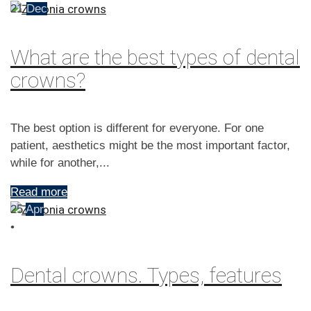
21
Dec
What are the best types of dental
crowns?
The best option is different for everyone. For one
patient, aesthetics might be the most important factor,
while for another,...
Read more
25
Apr
•
Dental crowns. Types, features