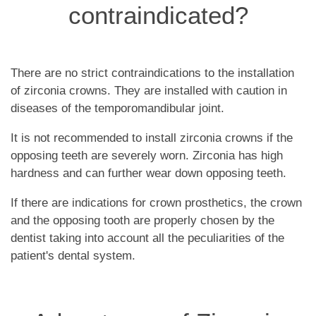
contraindicated?
There are no strict contraindications to the installation
of zirconia crowns. They are installed with caution in
diseases of the temporomandibular joint.
It is not recommended to install zirconia crowns if the
opposing teeth are severely worn. Zirconia has high
hardness and can further wear down opposing teeth.
If there are indications for crown prosthetics, the crown
and the opposing tooth are properly chosen by the
dentist taking into account all the peculiarities of the
patient's dental system.