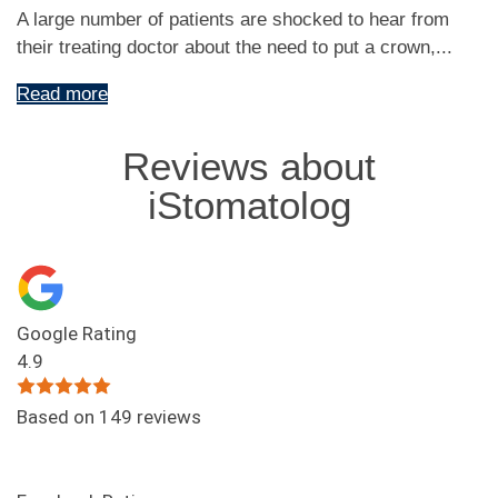
A large number of patients are shocked to hear from
their treating doctor about the need to put a crown,...
Read more
Reviews about
iStomatolog
Google Rating
4.9
Based on 149 reviews