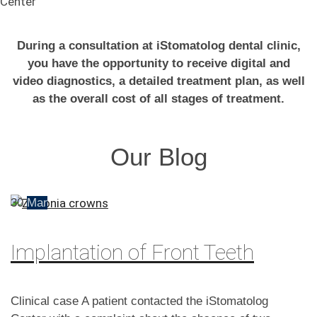
Center
During a consultation at iStomatolog dental clinic,
you have the opportunity to receive digital and
video diagnostics, a detailed treatment plan, as well
as the overall cost of all stages of treatment.
Our Blog
30
Mar
Implantation of Front Teeth
Clinical case A patient contacted the iStomatolog