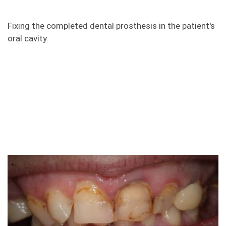
Fixing the completed dental prosthesis in the patient's
oral cavity.
Photos "before and after" of
zirconia crowns