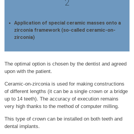
2
Application of special ceramic masses onto a
zirconia framework (so-called ceramic-on-
zirconia)
The optimal option is chosen by the dentist and agreed
upon with the patient.
Ceramic-on-zirconia is used for making constructions
of different lengths (it can be a single crown or a bridge
up to 14 teeth). The accuracy of execution remains
very high thanks to the method of computer milling.
This type of crown can be installed on both teeth and
dental implants.