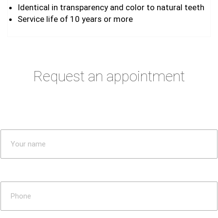
Identical in transparency and color to natural teeth
Service life of 10 years or more
Request an appointment