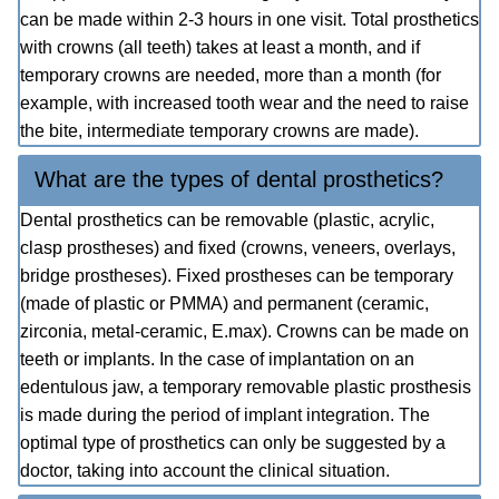
can be made within 2-3 hours in one visit. Total prosthetics
with crowns (all teeth) takes at least a month, and if
temporary crowns are needed, more than a month (for
example, with increased tooth wear and the need to raise
the bite, intermediate temporary crowns are made).
What are the types of dental prosthetics?
Dental prosthetics can be removable (plastic, acrylic,
clasp prostheses) and fixed (crowns, veneers, overlays,
bridge prostheses). Fixed prostheses can be temporary
(made of plastic or PMMA) and permanent (ceramic,
zirconia, metal-ceramic, E.max). Crowns can be made on
teeth or implants. In the case of implantation on an
edentulous jaw, a temporary removable plastic prosthesis
is made during the period of implant integration. The
optimal type of prosthetics can only be suggested by a
doctor, taking into account the clinical situation.