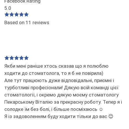
Facebook Rating
5.0
Based on 11 reviews
Якби мені раніше хтось сказав що я полюблю
ходити до стоматолога, то я б не повірила)
Але тут працюють дуже відповідальні, приємні і
турботливі професіонали! Дякую всій команді цієї
стоматології, і окремо дякую моєму стоматологу
Пекарському Віталію за прекрасну роботу. Тепер я і
солодке їм без болі, і більше посміхаюсь ☺️
Я із задоволенням буду ходити тільки до вас 😊