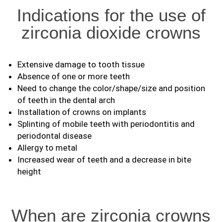
Indications for the use of
zirconia dioxide crowns
Extensive damage to tooth tissue
Absence of one or more teeth
Need to change the color/shape/size and position
of teeth in the dental arch
Installation of crowns on implants
Splinting of mobile teeth with periodontitis and
periodontal disease
Allergy to metal
Increased wear of teeth and a decrease in bite
height
When are zirconia crowns