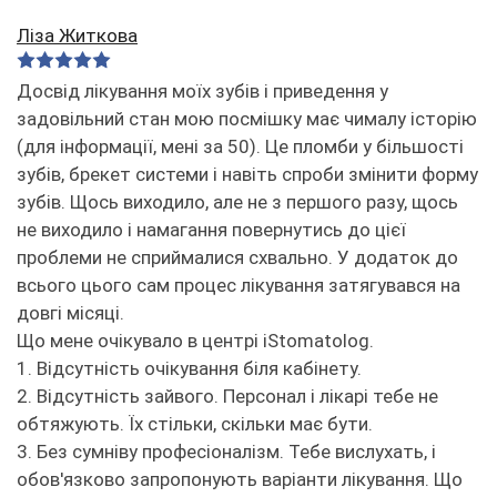
Ліза Житкова
Досвід лікування моїх зубів і приведення у
задовільний стан мою посмішку має чималу історію
(для інформації, мені за 50). Це пломби у більшості
зубів, брекет системи і навіть спроби змінити форму
зубів. Щось виходило, але не з першого разу, щось
не виходило і намагання повернутись до цієї
проблеми не сприймалися схвально. У додаток до
всього цього сам процес лікування затягувався на
довгі місяці.
Що мене очікувало в центрі iStomatolog.
1. Відсутність очікування біля кабінету.
2. Відсутність зайвого. Персонал і лікарі тебе не
обтяжують. Їх стільки, скільки має бути.
3. Без сумніву професіоналізм. Тебе вислухать, і
обов'язково запропонують варіанти лікування. Що