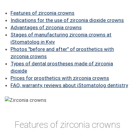
FAQ
Features of zirconia crowns
ПАЦІЄНТУ
Indications for the use of zirconia dioxide crowns
Advantages of zirconia crowns
КОНТАКТИ
Stages of manufacturing zirconia crowns at
iStomatolog in Kyiv
Photos "before and after" of prosthetics with
zirconia crowns
Types of dental prostheses made of zirconia
dioxide
Prices for prosthetics with zirconia crowns
FAQ, warranty, reviews about iStomatolog dentistry
Features of zirconia crowns