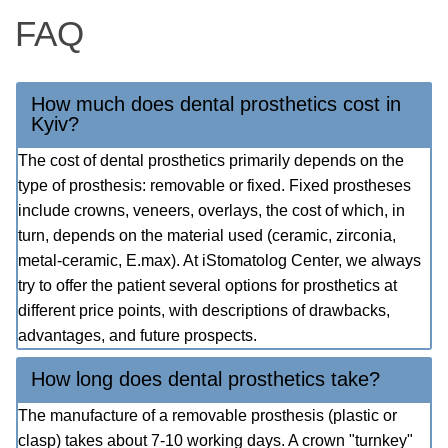
FAQ
How much does dental prosthetics cost in
Kyiv?
The cost of dental prosthetics primarily depends on the
type of prosthesis: removable or fixed. Fixed prostheses
include crowns, veneers, overlays, the cost of which, in
turn, depends on the material used (ceramic, zirconia,
metal-ceramic, E.max). At iStomatolog Center, we always
try to offer the patient several options for prosthetics at
different price points, with descriptions of drawbacks,
advantages, and future prospects.
How long does dental prosthetics take?
The manufacture of a removable prosthesis (plastic or
clasp) takes about 7-10 working days. A crown "turnkey"