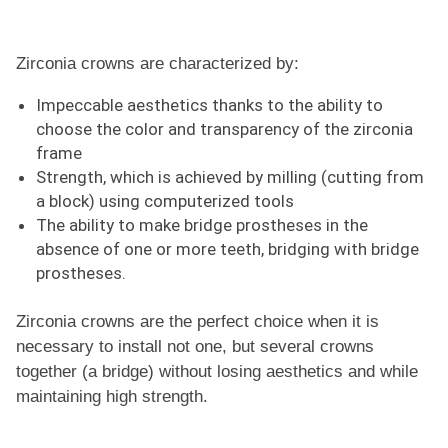
Zirconia crowns are characterized by:
Impeccable aesthetics thanks to the ability to
choose the color and transparency of the zirconia
frame
Strength, which is achieved by milling (cutting from
a block) using computerized tools
The ability to make bridge prostheses in the
absence of one or more teeth, bridging with bridge
prostheses.
Zirconia crowns are the perfect choice when it is
necessary to install not one, but several crowns
together (a bridge) without losing aesthetics and while
maintaining high strength.