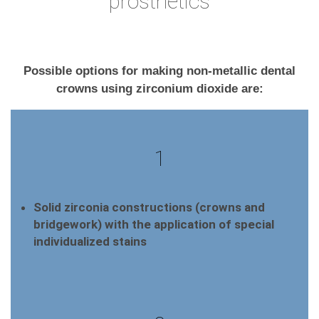
prosthetics
Possible options for making non-metallic dental
crowns using zirconium dioxide are:
1
Solid zirconia constructions (crowns and
bridgework) with the application of special
individualized stains