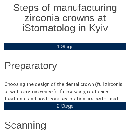
Steps of manufacturing
zirconia crowns at
iStomatolog in Kyiv
1 Stage
Preparatory
Choosing the design of the dental crown (full zirconia
or with ceramic veneer). If necessary, root canal
treatment and post-core restoration are performed.
2 Stage
Scanning