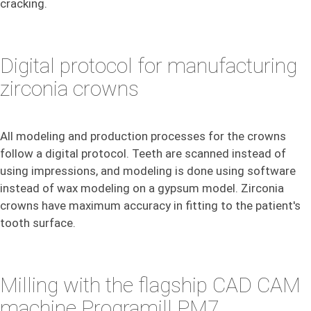
cracking.
Digital protocol for manufacturing
zirconia crowns
All modeling and production processes for the crowns
follow a digital protocol. Teeth are scanned instead of
using impressions, and modeling is done using software
instead of wax modeling on a gypsum model. Zirconia
crowns have maximum accuracy in fitting to the patient's
tooth surface.
Milling with the flagship CAD CAM
machine Programill PM7