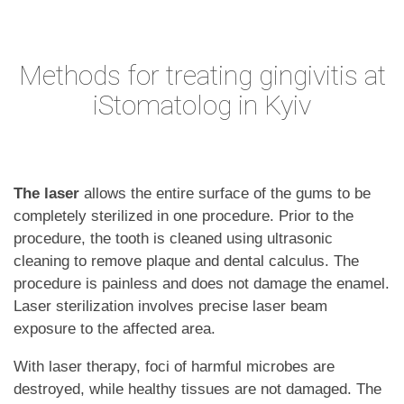
Methods for treating gingivitis at
iStomatolog in Kyiv
The laser
allows the entire surface of the gums to be
completely sterilized in one procedure. Prior to the
procedure, the tooth is cleaned using ultrasonic
cleaning to remove plaque and dental calculus. The
procedure is painless and does not damage the enamel.
Laser sterilization involves precise laser beam
exposure to the affected area.
With laser therapy, foci of harmful microbes are
destroyed, while healthy tissues are not damaged. The