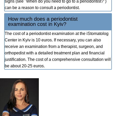
signs (see "When do you need to go to a periodontist?")
can be a reason to consult a periodontist.
How much does a periodontist
examination cost in Kyiv?
The cost of a periodontist examination at the iStomatolog
Center in Kyiv is 10 euros. If necessary, you can also
receive an examination from a therapist, surgeon, and
orthopedist with a detailed treatment plan and financial
justification. The cost of a comprehensive consultation will
be about 20-25 euros.