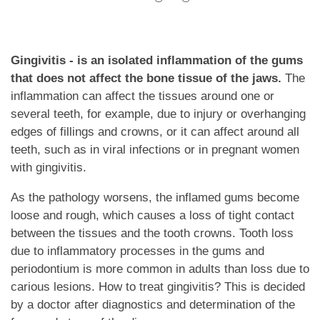
Gingivitis - is an isolated inflammation of the gums
that does not affect the bone tissue of the jaws.
The
inflammation can affect the tissues around one or
several teeth, for example, due to injury or overhanging
edges of fillings and crowns, or it can affect around all
teeth, such as in viral infections or in pregnant women
with gingivitis.
As the pathology worsens, the inflamed gums become
loose and rough, which causes a loss of tight contact
between the tissues and the tooth crowns. Tooth loss
due to inflammatory processes in the gums and
periodontium is more common in adults than loss due to
carious lesions. How to treat gingivitis? This is decided
by a doctor after diagnostics and determination of the