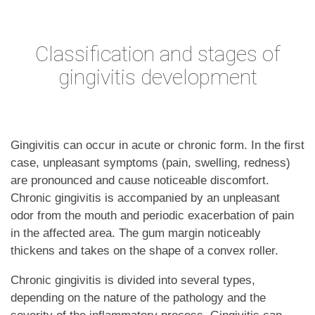
Classification and stages of
gingivitis development
Gingivitis can occur in acute or chronic form. In the first
case, unpleasant symptoms (pain, swelling, redness)
are pronounced and cause noticeable discomfort.
Chronic gingivitis is accompanied by an unpleasant
odor from the mouth and periodic exacerbation of pain
in the affected area. The gum margin noticeably
thickens and takes on the shape of a convex roller.
Chronic gingivitis is divided into several types,
depending on the nature of the pathology and the