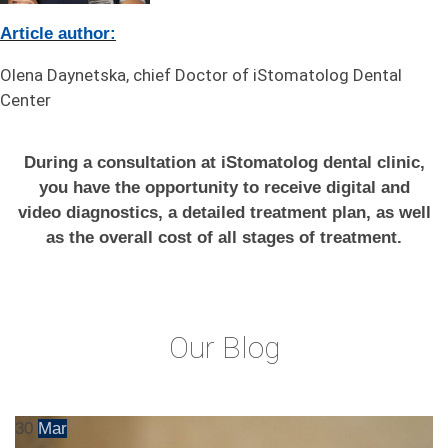
Article author:
Olena Daynetska, chief Doctor of iStomatolog Dental
Center
During a consultation at iStomatolog dental clinic,
you have the opportunity to receive digital and
video diagnostics, a detailed treatment plan, as well
as the overall cost of all stages of treatment.
Our Blog
30
Mar