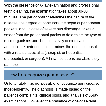
With the presence of X-ray examination and professional
teeth cleaning, the examination takes about 30-60
minutes. The periodontist determines the nature of the
disease, the degree of bone loss, the depth of periodontal
pockets, and, in case of severe pus discharge, takes a
smear from the periodontal pocket to determine the type of
microorganisms and their sensitivity to medication. In
addition, the periodontist determines the need to consult
with a related specialist (therapist, orthodontist,
orthopedist, or surgeon). All manipulations are absolutely
painless.
How to recognize gum disease?
Unfortunately, it is not possible to recognize gum disease
independently. The diagnosis is made based on the
patient's complaints, clinical signs, and analysis of X-ray
examinations. However, the presence of one or several