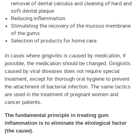
removal of dental calculus and cleaning of hard and
soft dental plaque
Reducing inflammation
Stimulating the recovery of the mucous membrane
of the gums
Selection of products for home care.
In cases where gingivitis is caused by medication, if
possible, the medication should be changed. Gingivitis
caused by viral diseases does not require special
treatment, except for thorough oral hygiene to prevent
the attachment of bacterial infection. The same tactics
are used in the treatment of pregnant women and
cancer patients.
The fundamental principle in treating gum
inflammation is to eliminate the etiological factor
(the cause).