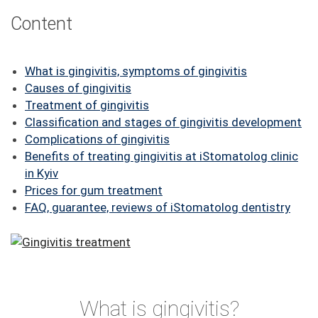
FAQ
Content
ПАЦІЄНТУ
What is gingivitis, symptoms of gingivitis
КОНТАКТИ
Causes of gingivitis
Treatment of gingivitis
Classification and stages of gingivitis development
Complications of gingivitis
Benefits of treating gingivitis at iStomatolog clinic
in Kyiv
Prices for gum treatment
FAQ, guarantee, reviews of iStomatolog dentistry
What is gingivitis?