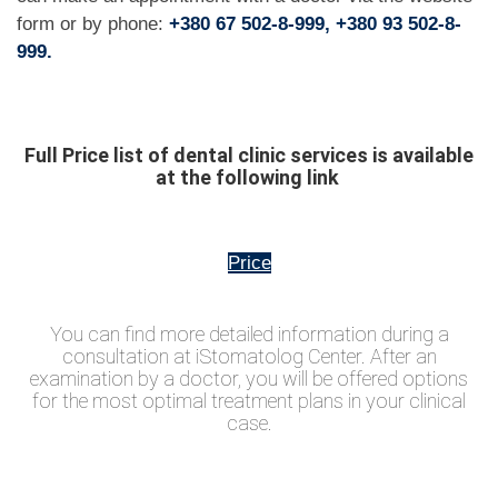
form or by phone:
+380 67 502-8-999, +380 93 502-8-
999.
Full Price list of dental clinic services is available
at the following link
Price
You can find more detailed information during a
consultation at iStomatolog Center. After an
examination by a doctor, you will be offered options
for the most optimal treatment plans in your clinical
case.