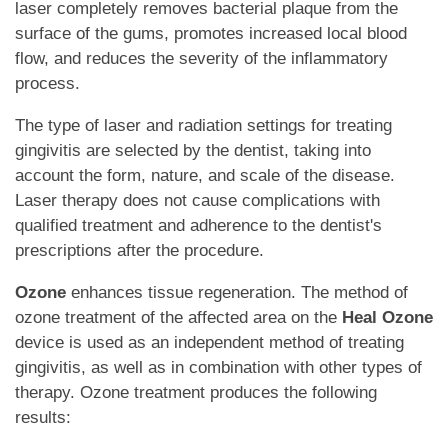
laser completely removes bacterial plaque from the
surface of the gums, promotes increased local blood
flow, and reduces the severity of the inflammatory
process.
The type of laser and radiation settings for treating
gingivitis are selected by the dentist, taking into
account the form, nature, and scale of the disease.
Laser therapy does not cause complications with
qualified treatment and adherence to the dentist's
prescriptions after the procedure.
Ozone
enhances tissue regeneration. The method of
ozone treatment of the affected area on the
Heal Ozone
device is used as an independent method of treating
gingivitis, as well as in combination with other types of
therapy. Ozone treatment produces the following
results: