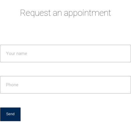
Request an appointment