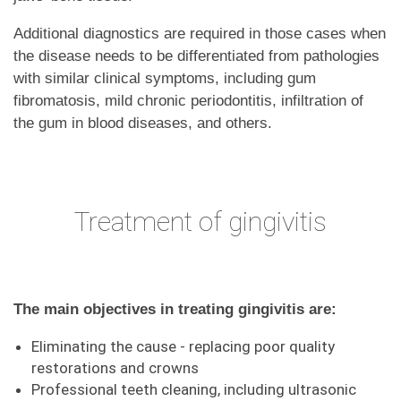
Additional diagnostics are required in those cases when
the disease needs to be differentiated from pathologies
with similar clinical symptoms, including gum
fibromatosis, mild chronic periodontitis, infiltration of
the gum in blood diseases, and others.
Treatment of gingivitis
The main objectives in treating gingivitis are:
Eliminating the cause - replacing poor quality
restorations and crowns
Professional teeth cleaning, including ultrasonic