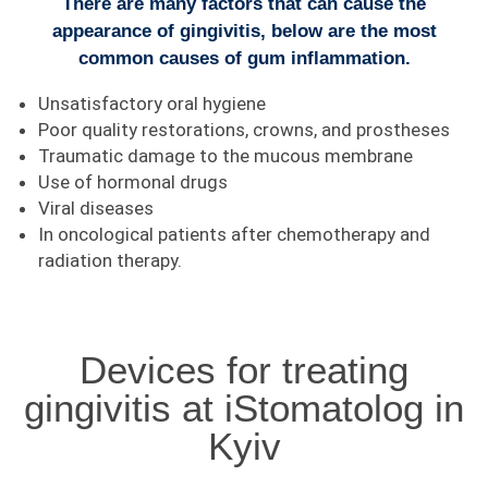
There are many factors that can cause the
appearance of gingivitis, below are the most
common causes of gum inflammation.
Unsatisfactory oral hygiene
Poor quality restorations, crowns, and prostheses
Traumatic damage to the mucous membrane
Use of hormonal drugs
Viral diseases
In oncological patients after chemotherapy and
radiation therapy.
Devices for treating
gingivitis at iStomatolog in
Kyiv