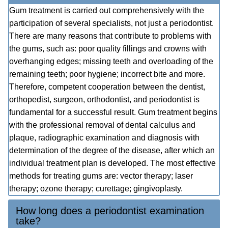
Gum treatment is carried out comprehensively with the
participation of several specialists, not just a periodontist.
There are many reasons that contribute to problems with
the gums, such as: poor quality fillings and crowns with
overhanging edges; missing teeth and overloading of the
remaining teeth; poor hygiene; incorrect bite and more.
Therefore, competent cooperation between the dentist,
orthopedist, surgeon, orthodontist, and periodontist is
fundamental for a successful result. Gum treatment begins
with the professional removal of dental calculus and
plaque, radiographic examination and diagnosis with
determination of the degree of the disease, after which an
individual treatment plan is developed. The most effective
methods for treating gums are: vector therapy; laser
therapy; ozone therapy; curettage; gingivoplasty.
How long does a periodontist examination
take?