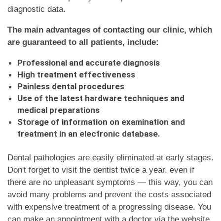
diagnostic data.
The main advantages of contacting our clinic, which
are guaranteed to all patients, include:
Professional and accurate diagnosis
High treatment effectiveness
Painless dental procedures
Use of the latest hardware techniques and
medical preparations
Storage of information on examination and
treatment in an electronic database.
Dental pathologies are easily eliminated at early stages.
Don't forget to visit the dentist twice a year, even if
there are no unpleasant symptoms — this way, you can
avoid many problems and prevent the costs associated
with expensive treatment of a progressing disease. You
can make an appointment with a doctor via the website