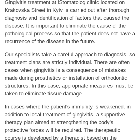
Gingivitis treatment at iStomatolog clinic located on
Krakovska Street in Kyiv is carried out after thorough
diagnosis and identification of factors that caused the
disease. It is important to eliminate the cause of the
pathological process so that the patient does not have a
recurrence of the disease in the future.
Our specialists take a careful approach to diagnosis, so
treatment plans are strictly individual. There are often
cases when gingivitis is a consequence of mistakes
made during prosthetics or installation of orthodontic
structures. In this case, appropriate measures must be
taken to eliminate tissue damage.
In cases where the patient's immunity is weakened, in
addition to local treatment of gingivitis, a supportive
therapy plan aimed at strengthening the body's
protective forces will be required. The therapeutic
course is developed by a therapist based on the