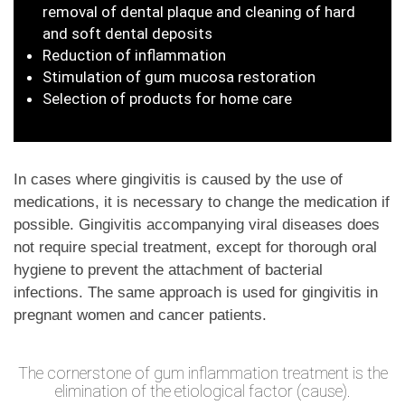
removal of dental plaque and cleaning of hard
and soft dental deposits
Reduction of inflammation
Stimulation of gum mucosa restoration
Selection of products for home care
In cases where gingivitis is caused by the use of
medications, it is necessary to change the medication if
possible. Gingivitis accompanying viral diseases does
not require special treatment, except for thorough oral
hygiene to prevent the attachment of bacterial
infections. The same approach is used for gingivitis in
pregnant women and cancer patients.
The cornerstone of gum inflammation treatment is the
elimination of the etiological factor (cause).