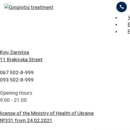
ЦІНИ
ПРО НАС
ПРИКЛАДИ РОБІТ
iStomatolog
>
Periodontology
>
Gingivitis treatment
БЛОГ
ГОЛОВНА
Kyiv, Darnitsa
11 Krakivska Street
FAQ
ПОСЛУГИ
ОСТАВИТЬ ЗАЯВКУ
ПРАЙС ЛИСТ
067 502-8-999
ПАЦІЄНТУ
ЦІНИ
093 502-8-999
Gingivitis
КОНТАКТИ
ПРО НАС
Opening Hours
treatment
9:00 - 21:00
ПРИКЛАДИ РОБІТ
license of the Ministry of Health of Ukraine
БЛОГ
№331 from 24.02.2021