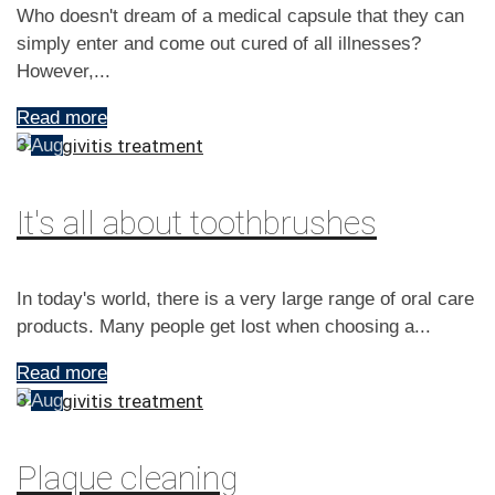
Who doesn't dream of a medical capsule that they can
simply enter and come out cured of all illnesses?
However,...
Read more
3
Aug
It's all about toothbrushes
In today's world, there is a very large range of oral care
products. Many people get lost when choosing a...
Read more
3
Aug
Plaque cleaning