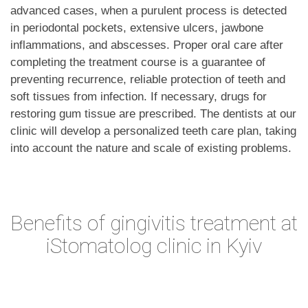
advanced cases, when a purulent process is detected
in periodontal pockets, extensive ulcers, jawbone
inflammations, and abscesses. Proper oral care after
completing the treatment course is a guarantee of
preventing recurrence, reliable protection of teeth and
soft tissues from infection. If necessary, drugs for
restoring gum tissue are prescribed. The dentists at our
clinic will develop a personalized teeth care plan, taking
into account the nature and scale of existing problems.
Benefits of gingivitis treatment at
iStomatolog clinic in Kyiv