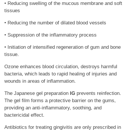
• Reducing swelling of the mucous membrane and soft
tissues
• Reducing the number of dilated blood vessels
• Suppression of the inflammatory process
• Initiation of intensified regeneration of gum and bone
tissue.
Ozone enhances blood circulation, destroys harmful
bacteria, which leads to rapid healing of injuries and
wounds in areas of inflammation.
The Japanese gel preparation
IG
prevents reinfection.
The gel film forms a protective barrier on the gums,
providing an anti-inflammatory, soothing, and
bactericidal effect.
Antibiotics for treating gingivitis are only prescribed in