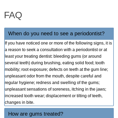
FAQ
When do you need to see a periodontist?
If you have noticed one or more of the following signs, it is
a reason to seek a consultation with a periodontist or at
least your treating dentist: bleeding gums (or around
several teeth) during brushing, eating solid food; tooth
mobility; root exposure; defects on teeth at the gum line;
unpleasant odor from the mouth, despite careful and
regular hygiene; redness and swelling of the gums;
unpleasant sensations of soreness, itching in the jaws;
increased tooth wear; displacement or tilting of teeth,
changes in bite.
How are gums treated?