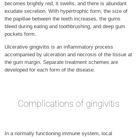
becomes brightly red, it swells, and there is abundant
exudate secretion. With hypertrophic form, the size of
the papillae between the teeth increases, the gums
bleed during eating and toothbrushing, and deep gum
pockets form.
Ulcerative gingivitis is an inflammatory process
accompanied by ulceration and necrosis of the tissue at
the gum margin. Separate treatment schemes are
developed for each form of the disease.
Complications of gingivitis
In a normally functioning immune system, local