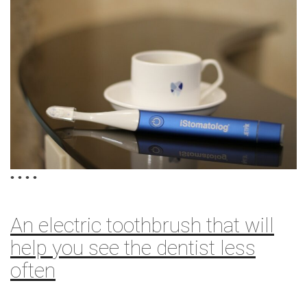
•
•
•
•
An electric toothbrush that will
help you see the dentist less
often