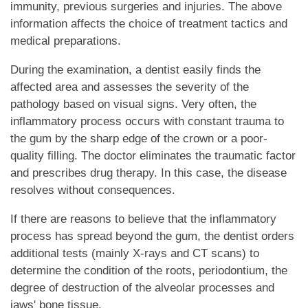
immunity, previous surgeries and injuries. The above
information affects the choice of treatment tactics and
medical preparations.
During the examination, a dentist easily finds the
affected area and assesses the severity of the
pathology based on visual signs. Very often, the
inflammatory process occurs with constant trauma to
the gum by the sharp edge of the crown or a poor-
quality filling. The doctor eliminates the traumatic factor
and prescribes drug therapy. In this case, the disease
resolves without consequences.
If there are reasons to believe that the inflammatory
process has spread beyond the gum, the dentist orders
additional tests (mainly X-rays and CT scans) to
determine the condition of the roots, periodontium, the
degree of destruction of the alveolar processes and
jaws' bone tissue.