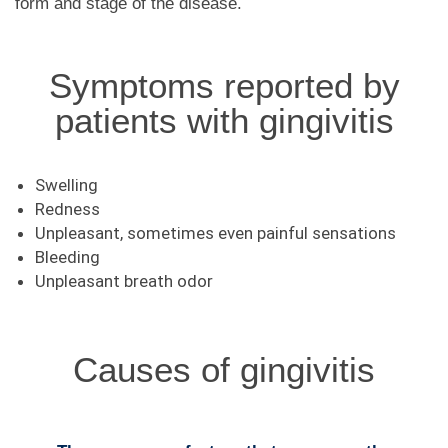
form and stage of the disease.
Symptoms reported by
patients with gingivitis
Swelling
Redness
Unpleasant, sometimes even painful sensations
Bleeding
Unpleasant breath odor
Causes of gingivitis