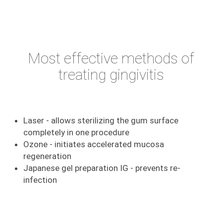
Most effective methods of
treating gingivitis
Laser - allows sterilizing the gum surface
completely in one procedure
Ozone - initiates accelerated mucosa
regeneration
Japanese gel preparation IG - prevents re-
infection