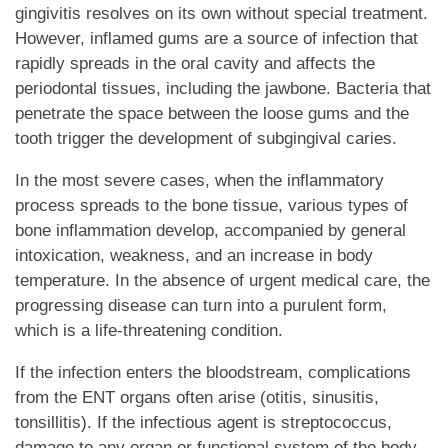
gingivitis resolves on its own without special treatment.
However, inflamed gums are a source of infection that
rapidly spreads in the oral cavity and affects the
periodontal tissues, including the jawbone. Bacteria that
penetrate the space between the loose gums and the
tooth trigger the development of subgingival caries.
In the most severe cases, when the inflammatory
process spreads to the bone tissue, various types of
bone inflammation develop, accompanied by general
intoxication, weakness, and an increase in body
temperature. In the absence of urgent medical care, the
progressing disease can turn into a purulent form,
which is a life-threatening condition.
If the infection enters the bloodstream, complications
from the ENT organs often arise (otitis, sinusitis,
tonsillitis). If the infectious agent is streptococcus,
damage to any organ or functional system of the body