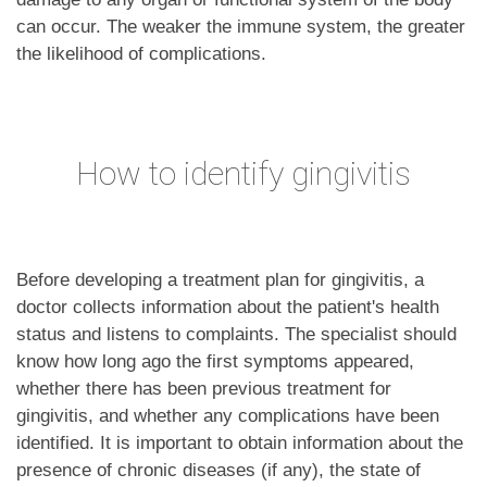
can occur. The weaker the immune system, the greater
the likelihood of complications.
How to identify gingivitis
Before developing a treatment plan for gingivitis, a
doctor collects information about the patient's health
status and listens to complaints. The specialist should
know how long ago the first symptoms appeared,
whether there has been previous treatment for
gingivitis, and whether any complications have been
identified. It is important to obtain information about the
presence of chronic diseases (if any), the state of