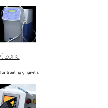
Ozone
for treating gingivitis