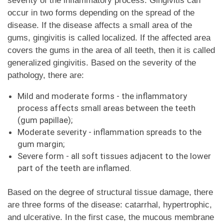
severity of the inflammatory process. Gingivitis can
occur in two forms depending on the spread of the
disease. If the disease affects a small area of ​​the
gums, gingivitis is called localized. If the affected area
covers the gums in the area of ​​all teeth, then it is called
generalized gingivitis. Based on the severity of the
pathology, there are:
Mild and moderate forms - the inflammatory
process affects small areas between the teeth
(gum papillae);
Moderate severity - inflammation spreads to the
gum margin;
Severe form - all soft tissues adjacent to the lower
part of the teeth are inflamed.
Based on the degree of structural tissue damage, there
are three forms of the disease: catarrhal, hypertrophic,
and ulcerative. In the first case, the mucous membrane