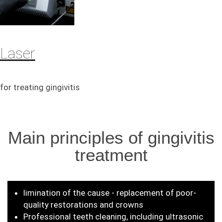
Laser
for treating gingivitis
Main principles of gingivitis
treatment
limination of the cause - replacement of poor-
quality restorations and crowns
Professional teeth cleaning, including ultrasonic