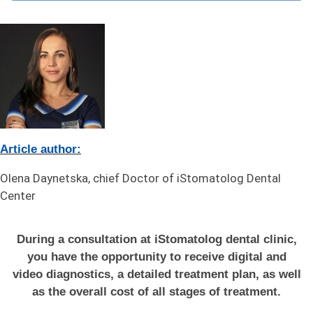
Article author:
Olena Daynetska, chief Doctor of iStomatolog Dental
Center
During a consultation at iStomatolog dental clinic,
you have the opportunity to receive digital and
video diagnostics, a detailed treatment plan, as well
as the overall cost of all stages of treatment.