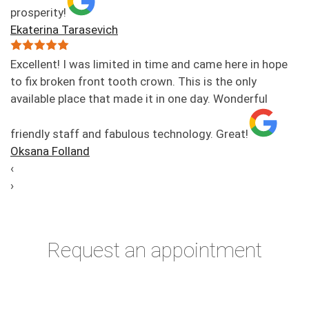
prosperity!
Ekaterina Tarasevich
Excellent! I was limited in time and came here in hope
to fix broken front tooth crown. This is the only
available place that made it in one day. Wonderful
friendly staff and fabulous technology. Great!
Oksana Folland
‹
›
Request an appointment