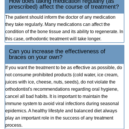
How does taking medication regularly (as
prescribed) affect the course of treatment?
The patient should inform the doctor of any medication
they take regularly. Many medications can affect the
condition of the bone tissue and its ability to regenerate. In
this case, orthodontic treatment will take longer.
Can you increase the effectiveness of
braces on your own?
If you want the treatment to be as effective as possible, do
not consume prohibited products (cold water, ice cream,
juices with ice, cheese, nuts, seeds), do not violate the
orthodontist's recommendations regarding oral hygiene,
cancel all bad habits. It is important to maintain the
immune system to avoid viral infections during seasonal
epidemics. A healthy lifestyle and balanced diet always
play an important role in the success of any treatment
process.