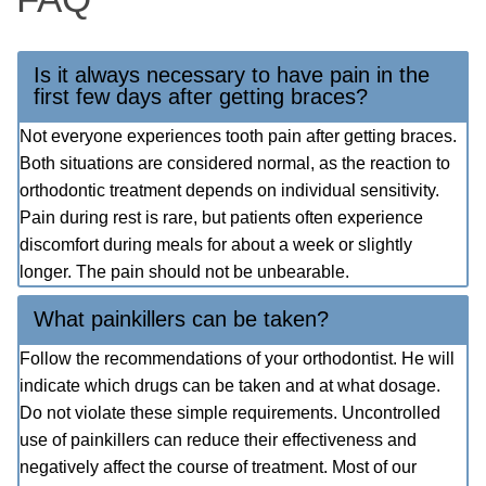
Is it always necessary to have pain in the
first few days after getting braces?
Not everyone experiences tooth pain after getting braces.
Both situations are considered normal, as the reaction to
orthodontic treatment depends on individual sensitivity.
Pain during rest is rare, but patients often experience
discomfort during meals for about a week or slightly
longer. The pain should not be unbearable.
What painkillers can be taken?
Follow the recommendations of your orthodontist. He will
indicate which drugs can be taken and at what dosage.
Do not violate these simple requirements. Uncontrolled
use of painkillers can reduce their effectiveness and
negatively affect the course of treatment. Most of our