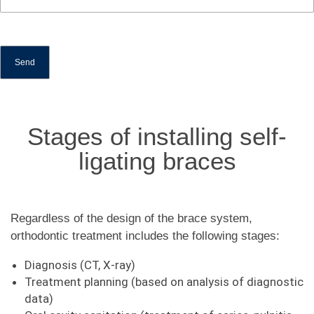
Stages of installing self-
ligating braces
Regardless of the design of the brace system,
orthodontic treatment includes the following stages:
Diagnosis (CT, X-ray)
Treatment planning (based on analysis of diagnostic
data)