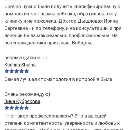
Срочно нужно было получить квалифицированную
помощь из-за травмы ребёнка, обратилась в эту
клинику и не пожалела. Доктор Дышловая Ирина
Сергеевна - и по телефону, и на консультации, и при
лечении была максимально профессиональна. На
рецепции девочки приятные. Вобщем,
рекомендасьон 👌🏻
Kseniia Shulha
Самая лучшая стоматология в которой я была.
Очень рекомендую)
Вика Кубрякова
Что такое профессионализм? Это в высшей
степени компетентность, уверенность и любовь к