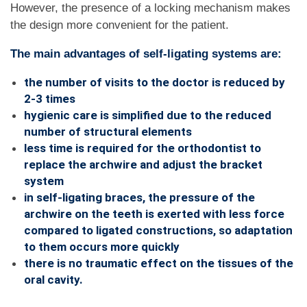
However, the presence of a locking mechanism makes
the design more convenient for the patient.
The main advantages of self-ligating systems are:
the number of visits to the doctor is reduced by
2-3 times
hygienic care is simplified due to the reduced
number of structural elements
less time is required for the orthodontist to
replace the archwire and adjust the bracket
system
in self-ligating braces, the pressure of the
archwire on the teeth is exerted with less force
compared to ligated constructions, so adaptation
to them occurs more quickly
there is no traumatic effect on the tissues of the
oral cavity.