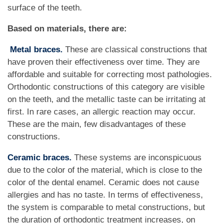
surface of the teeth.
Based on materials, there are:
Metal braces.
These are classical constructions that
have proven their effectiveness over time. They are
affordable and suitable for correcting most pathologies.
Orthodontic constructions of this category are visible
on the teeth, and the metallic taste can be irritating at
first. In rare cases, an allergic reaction may occur.
These are the main, few disadvantages of these
constructions.
Ceramic braces.
These systems are inconspicuous
due to the color of the material, which is close to the
color of the dental enamel. Ceramic does not cause
allergies and has no taste. In terms of effectiveness,
the system is comparable to metal constructions, but
the duration of orthodontic treatment increases, on