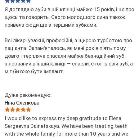
Я доглядаю зуби в цій клініці майже 15 років, і це про
щось та говорить. Свого молодшого сина також
привела сюди ще з першими зубками.
Всі лікарі уважні, професійні, з щирою турботою про
пацієнта. Запам'яталось, як мені років п'ять тому
довго і терпляче спасали майже безнадійний зуб,
зіпсований в іншій клініці — спасли, стоїть свій зуб, а
міг би вже бути імплант.
Дуже рекомендую.
Ніна Слєпкова
I would like to express my deep gratitude to Elena
Sergeevna Dainetskaya. We have been treating teeth
with the whole family for more than 10 years and we