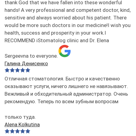
thank God that we have fallen into these wonderful
hands! A very professional and competent doctor, kind,
sensitive and always worried about his patient. There
would be more such doctors in our medicine!I wish you
health, success and prosperity in your work.I
RECOMMEND iStomatolog clinic and Dr. Elena
Sergeevna to everyone.
Галина Денисенко
Отличная стоматология. Быстро и качественно
оказывают услуги, ничего лишнего не навязывают.
Вежливый и обходительный администратор. Очень
рекомендую. Теперь по всем зубным вопросам
только туда.
Alena Kolkutina