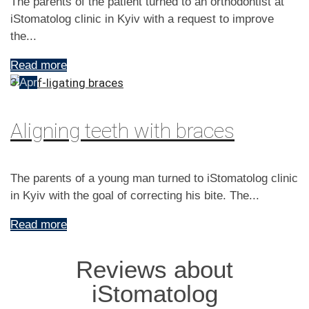
The parents of the patient turned to an orthodontist at
iStomatolog clinic in Kyiv with a request to improve
the...
Read more
3
Apr
Aligning teeth with braces
The parents of a young man turned to iStomatolog clinic
in Kyiv with the goal of correcting his bite. The...
Read more
Reviews about
iStomatolog