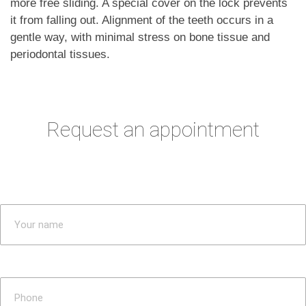
more free sliding. A special cover on the lock prevents
it from falling out. Alignment of the teeth occurs in a
gentle way, with minimal stress on bone tissue and
periodontal tissues.
Request an appointment