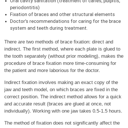
Oral cavity sanitation (treatment of caries, pulpitis,
periodontitis)
Fixation of braces and other structural elements
Doctor's recommendations for caring for the brace
system and teeth during treatment.
There are two methods of brace fixation: direct and
indirect. The first method, where each plate is glued to
the tooth separately (without prior modeling), makes the
procedure of brace fixation more time-consuming for
the patient and more laborious for the doctor.
Indirect fixation involves making an exact copy of the
jaw and teeth model, on which braces are fixed in the
correct position. The indirect method allows for a quick
and accurate result (braces are glued at once, not
individually). Working with one jaw takes 0.5-1.5 hours.
The method of fixation does not significantly affect the