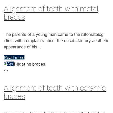
Alignment of teeth with metal
braces
The parents of a young man came to the iStomatolog
clinic with complaints about the unsatisfactory aesthetic
appearance of his...
Read more
3
Apr
•
•
Alignment of teeth with ceramic
braces