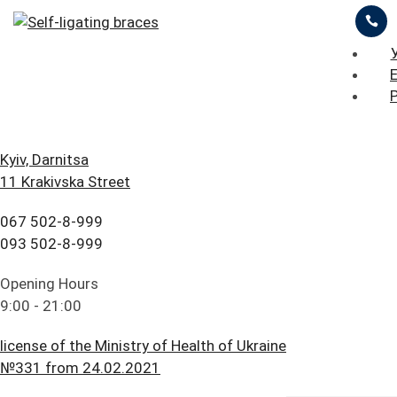
ЦІНИ
ПРО НАС
ПРИКЛАДИ РОБІТ
iStomatolog
>
Orthodontic treatment
>
Self-ligating
braces
БЛОГ
ГОЛОВНА
Kyiv, Darnitsa
11 Krakivska Street
FAQ
ПОСЛУГИ
ОСТАВИТЬ ЗАЯВКУ
ПРАЙС ЛИСТ
067 502-8-999
ПАЦІЄНТУ
ЦІНИ
093 502-8-999
Self-ligating braces
КОНТАКТИ
ПРО НАС
Opening Hours
9:00 - 21:00
ПРИКЛАДИ РОБІТ
license of the Ministry of Health of Ukraine
БЛОГ
№331 from 24.02.2021