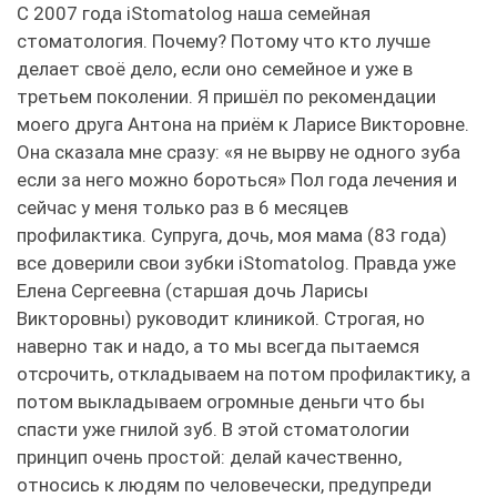
С 2007 года iStomatolog наша семейная
стоматология. Почему? Потому что кто лучше
делает своё дело, если оно семейное и уже в
третьем поколении. Я пришёл по рекомендации
моего друга Антона на приём к Ларисе Викторовне.
Она сказала мне сразу: «я не вырву не одного зуба
если за него можно бороться» Пол года лечения и
сейчас у меня только раз в 6 месяцев
профилактика. Супруга, дочь, моя мама (83 года)
все доверили свои зубки iStomatolog. Правда уже
Елена Сергеевна (старшая дочь Ларисы
Викторовны) руководит клиникой. Строгая, но
наверно так и надо, а то мы всегда пытаемся
отсрочить, откладываем на потом профилактику, а
потом выкладываем огромные деньги что бы
спасти уже гнилой зуб. В этой стоматологии
принцип очень простой: делай качественно,
относись к людям по человечески, предупреди