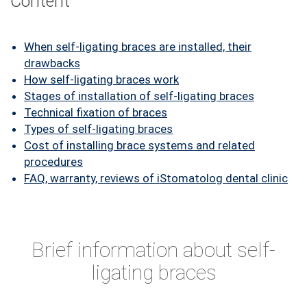
Content
FAQ
ПАЦІЄНТУ
When self-ligating braces are installed, their
drawbacks
КОНТАКТИ
How self-ligating braces work
Stages of installation of self-ligating braces
Technical fixation of braces
Types of self-ligating braces
Cost of installing brace systems and related
procedures
FAQ, warranty, reviews of iStomatolog dental clinic
Brief information about self-
ligating braces