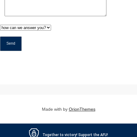
Made with
by
OrionThemes
Together to victory! Support the AFU!