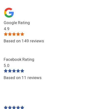
Google Rating
4.9
Based on 149 reviews
Facebook Rating
5.0
Based on 11 reviews