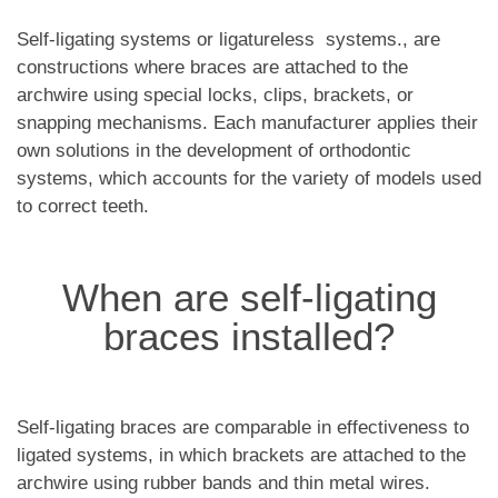
Self-ligating systems or ligatureless systems., are
constructions where braces are attached to the
archwire using special locks, clips, brackets, or
snapping mechanisms. Each manufacturer applies their
own solutions in the development of orthodontic
systems, which accounts for the variety of models used
to correct teeth.
When are self-ligating
braces installed?
Self-ligating braces are comparable in effectiveness to
ligated systems, in which brackets are attached to the
archwire using rubber bands and thin metal wires.