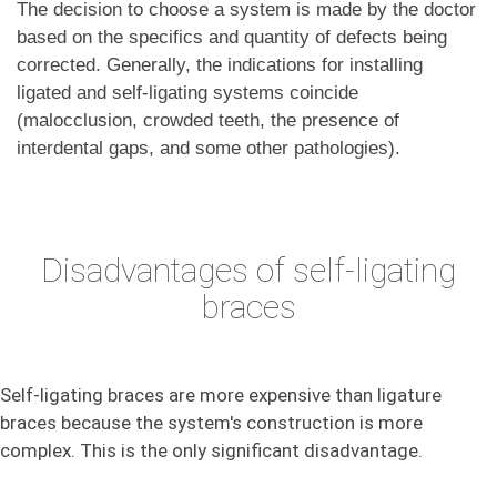
The decision to choose a system is made by the doctor
based on the specifics and quantity of defects being
corrected. Generally, the indications for installing
ligated and self-ligating systems coincide
(malocclusion, crowded teeth, the presence of
interdental gaps, and some other pathologies).
Disadvantages of self-ligating
braces
Self-ligating braces are more expensive than ligature
braces because the system's construction is more
complex. This is the only significant disadvantage.