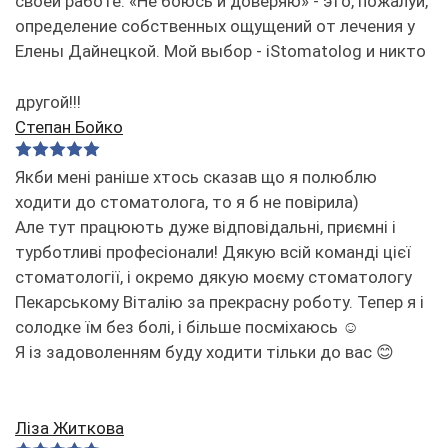
своей работе. «Не боюсь и доверяю» - это, пожалуй,
определение собственных ощущений от лечения у
Елены Дайнецкой. Мой выбор - iStomatolog и никто
другой!!!
Степан Бойко
Якби мені раніше хтось сказав що я полюблю
ходити до стоматолога, то я б не повірила)
Але тут працюють дуже відповідальні, приємні і
турботливі професіонали! Дякую всій команді цієї
стоматології, і окремо дякую моєму стоматологу
Пекарському Віталію за прекрасну роботу. Тепер я і
солодке їм без болі, і більше посміхаюсь ☺️
Я із задоволенням буду ходити тільки до вас 😊
Ліза Житкова