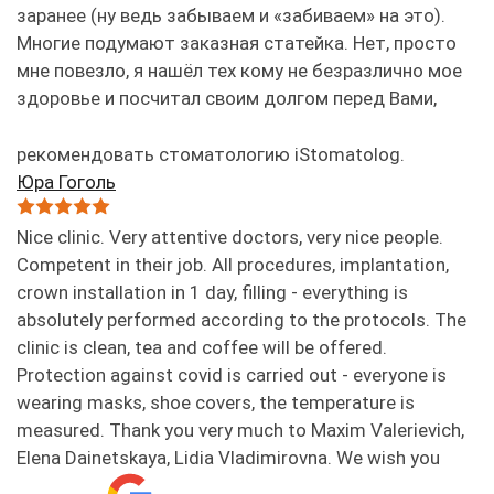
заранее (ну ведь забываем и «забиваем» на это).
Многие подумают заказная статейка. Нет, просто
мне повезло, я нашёл тех кому не безразлично мое
здоровье и посчитал своим долгом перед Вами,
рекомендовать стоматологию iStomatolog.
Юра Гоголь
Nice clinic. Very attentive doctors, very nice people.
Competent in their job. All procedures, implantation,
crown installation in 1 day, filling - everything is
absolutely performed according to the protocols. The
clinic is clean, tea and coffee will be offered.
Protection against covid is carried out - everyone is
wearing masks, shoe covers, the temperature is
measured. Thank you very much to Maxim Valerievich,
Elena Dainetskaya, Lidia Vladimirovna. We wish you