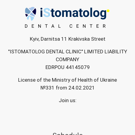
Kyiv, Darnitsa 11 Krakivska Street
"ISTOMATOLOG DENTAL CLINIC" LIMITED LIABILITY
COMPANY
EDRPOU 44145079
License of the Ministry of Health of Ukraine
№331 from 24.02.2021
Join us: