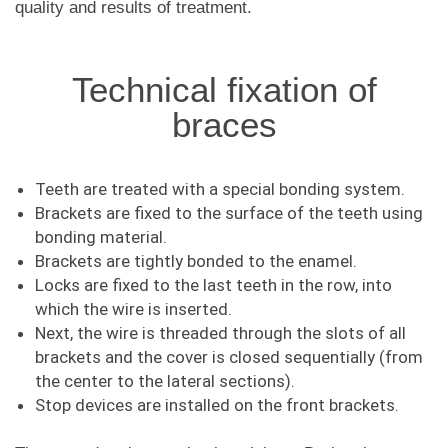
quality and results of treatment.
Technical fixation of
braces
Teeth are treated with a special bonding system.
Brackets are fixed to the surface of the teeth using
bonding material.
Brackets are tightly bonded to the enamel.
Locks are fixed to the last teeth in the row, into
which the wire is inserted.
Next, the wire is threaded through the slots of all
brackets and the cover is closed sequentially (from
the center to the lateral sections).
Stop devices are installed on the front brackets.