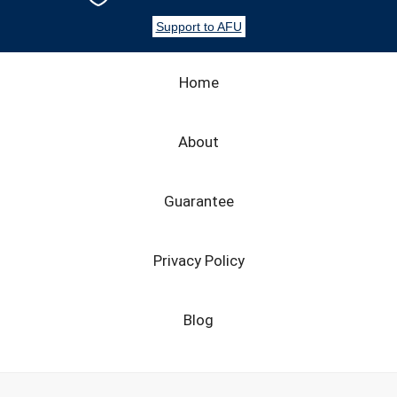
Support to AFU
Home
About
Guarantee
Privacy Policy
Blog