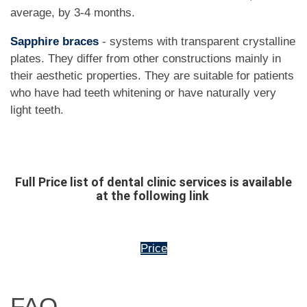
average, by 3-4 months.
Sapphire braces
- systems with transparent crystalline
plates. They differ from other constructions mainly in
their aesthetic properties. They are suitable for patients
who have had teeth whitening or have naturally very
light teeth.
Full Price list of dental clinic services is available
at the following link
Price
FAQ