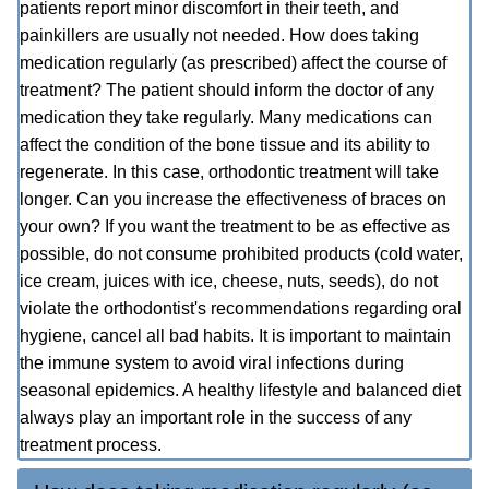
patients report minor discomfort in their teeth, and
painkillers are usually not needed. How does taking
medication regularly (as prescribed) affect the course of
treatment? The patient should inform the doctor of any
medication they take regularly. Many medications can
affect the condition of the bone tissue and its ability to
regenerate. In this case, orthodontic treatment will take
longer. Can you increase the effectiveness of braces on
your own? If you want the treatment to be as effective as
possible, do not consume prohibited products (cold water,
ice cream, juices with ice, cheese, nuts, seeds), do not
violate the orthodontist's recommendations regarding oral
hygiene, cancel all bad habits. It is important to maintain
the immune system to avoid viral infections during
seasonal epidemics. A healthy lifestyle and balanced diet
always play an important role in the success of any
treatment process.