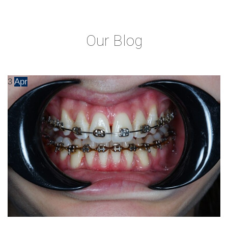
Our Blog
3
Apr