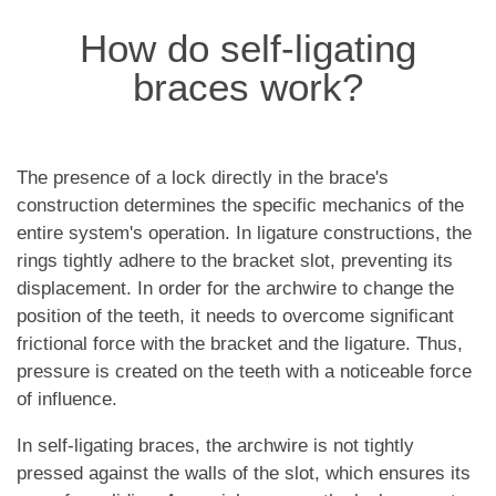
How do self-ligating
braces work?
The presence of a lock directly in the brace's
construction determines the specific mechanics of the
entire system's operation. In ligature constructions, the
rings tightly adhere to the bracket slot, preventing its
displacement. In order for the archwire to change the
position of the teeth, it needs to overcome significant
frictional force with the bracket and the ligature. Thus,
pressure is created on the teeth with a noticeable force
of influence.
In self-ligating braces, the archwire is not tightly
pressed against the walls of the slot, which ensures its