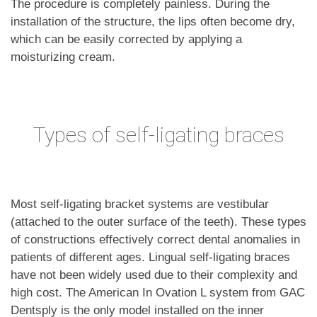
The procedure is completely painless. During the
installation of the structure, the lips often become dry,
which can be easily corrected by applying a
moisturizing cream.
Types of self-ligating braces
Most self-ligating bracket systems are vestibular
(attached to the outer surface of the teeth). These types
of constructions effectively correct dental anomalies in
patients of different ages. Lingual self-ligating braces
have not been widely used due to their complexity and
high cost. The American In Ovation L system from GAC
Dentsply is the only model installed on the inner