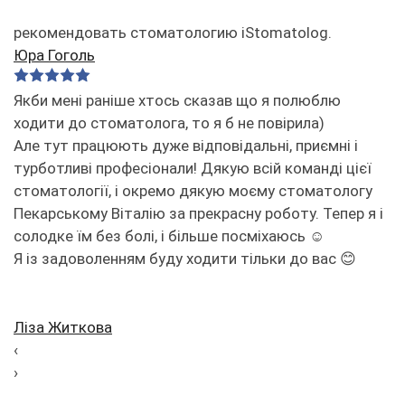
рекомендовать стоматологию iStomatolog.
Юра Гоголь
Якби мені раніше хтось сказав що я полюблю
ходити до стоматолога, то я б не повірила)
Але тут працюють дуже відповідальні, приємні і
турботливі професіонали! Дякую всій команді цієї
стоматології, і окремо дякую моєму стоматологу
Пекарському Віталію за прекрасну роботу. Тепер я і
солодке їм без болі, і більше посміхаюсь ☺️
Я із задоволенням буду ходити тільки до вас 😊
Ліза Житкова
‹
›