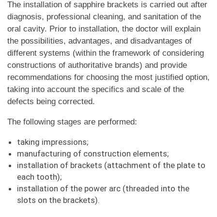
The installation of sapphire brackets is carried out after
diagnosis, professional cleaning, and sanitation of the
oral cavity. Prior to installation, the doctor will explain
the possibilities, advantages, and disadvantages of
different systems (within the framework of considering
constructions of authoritative brands) and provide
recommendations for choosing the most justified option,
taking into account the specifics and scale of the
defects being corrected.
The following stages are performed:
taking impressions;
manufacturing of construction elements;
installation of brackets (attachment of the plate to
each tooth);
installation of the power arc (threaded into the
slots on the brackets).