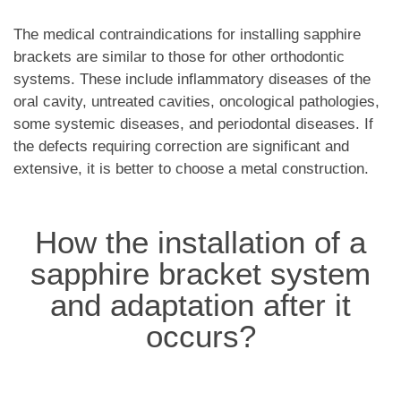
The medical contraindications for installing sapphire
brackets are similar to those for other orthodontic
systems. These include inflammatory diseases of the
oral cavity, untreated cavities, oncological pathologies,
some systemic diseases, and periodontal diseases. If
the defects requiring correction are significant and
extensive, it is better to choose a metal construction.
How the installation of a
sapphire bracket system
and adaptation after it
occurs?