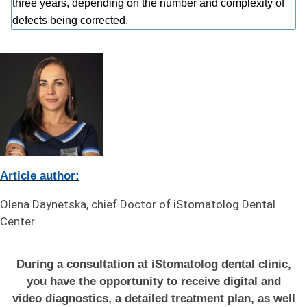
three years, depending on the number and complexity of
defects being corrected.
Article author:
Olena Daynetska, chief Doctor of iStomatolog Dental
Center
During a consultation at iStomatolog dental clinic,
you have the opportunity to receive digital and
video diagnostics, a detailed treatment plan, as well