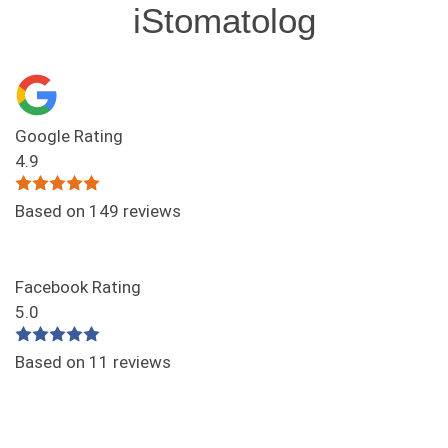
iStomatolog
Google Rating
4.9
Based on 149 reviews
Facebook Rating
5.0
Based on 11 reviews