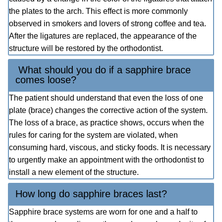
the plates to the arch. This effect is more commonly
observed in smokers and lovers of strong coffee and tea.
After the ligatures are replaced, the appearance of the
structure will be restored by the orthodontist.
What should you do if a sapphire brace
comes loose?
The patient should understand that even the loss of one
plate (brace) changes the corrective action of the system.
The loss of a brace, as practice shows, occurs when the
rules for caring for the system are violated, when
consuming hard, viscous, and sticky foods. It is necessary
to urgently make an appointment with the orthodontist to
install a new element of the structure.
How long do sapphire braces last?
Sapphire brace systems are worn for one and a half to