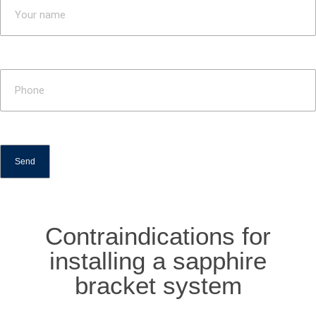
Contraindications for
installing a sapphire
bracket system