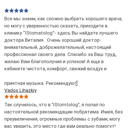
Все мы знаем, как сложно выбрать хорошего врача,
но могу с уверенностью сказать, приходите в
клинику “IStomatolog”- здесь Вы найдете лучшего
доктора Виталия . Очень хороший доктор-
внимательный, доброжелательный, настоящий
профессионал своего дела. Спасибо за Ваш труд,
желаю Вам благополучия и успехов! А еще в
кабинете чистота, комфорт, свежий воздух и
приятная музыка. Рекомендую☝️
Vados Lihazkiy
Так случилось, что в "iStomtolog", я попал по
настоятельной рекомендации побратима. Имея, без
преувеличения, огромные проблемы с зубами, могу
вас уверить, это место где вам реально помогут!