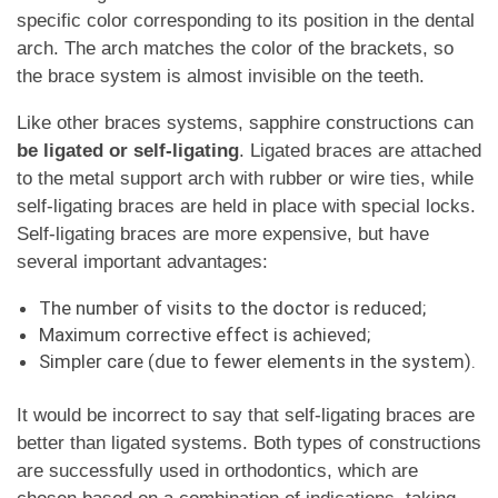
specific color corresponding to its position in the dental
arch. The arch matches the color of the brackets, so
the brace system is almost invisible on the teeth.
Like other braces systems, sapphire constructions can
be ligated or self-ligating
. Ligated braces are attached
to the metal support arch with rubber or wire ties, while
self-ligating braces are held in place with special locks.
Self-ligating braces are more expensive, but have
several important advantages:
The number of visits to the doctor is reduced;
Maximum corrective effect is achieved;
Simpler care (due to fewer elements in the system).
It would be incorrect to say that self-ligating braces are
better than ligated systems. Both types of constructions
are successfully used in orthodontics, which are