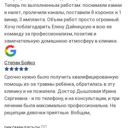
Теперь по выполненным работам: поснимали камни
и налет, пролечили каналы, поставили 8 коронок и 1
винир, 3 импланта. Объем работ просто огромный.
Хочу поблагодарить Елену Дайнецкую и всю ее
команду за профессионализм, позитив и
замечательную домашнюю атмосферу в клинике.
Степан Бойко
Срочно нужно было получить квалифицированную
помощь из-за травмы ребёнка, обратилась в эту
клинику и не пожалела. Доктор Дышловая Ирина
Сергеевна - и по телефону, и на консультации, и при
лечении была максимально профессиональна. На
рецепции девочки приятные. Вобщем,
рекомендасьон 👌🏻