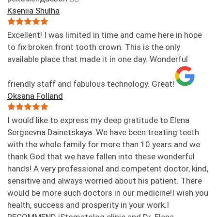
Kseniia Shulha
Excellent! I was limited in time and came here in hope
to fix broken front tooth crown. This is the only
available place that made it in one day. Wonderful
friendly staff and fabulous technology. Great!
Oksana Folland
I would like to express my deep gratitude to Elena
Sergeevna Dainetskaya. We have been treating teeth
with the whole family for more than 10 years and we
thank God that we have fallen into these wonderful
hands! A very professional and competent doctor, kind,
sensitive and always worried about his patient. There
would be more such doctors in our medicine!I wish you
health, success and prosperity in your work.I
RECOMMEND iStomatolog clinic and Dr. Elena