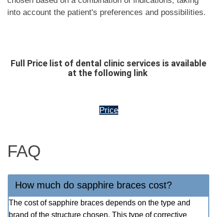
chosen based on a combination of indications, taking
into account the patient's preferences and possibilities.
Full Price list of dental clinic services is available
at the following link
Price
FAQ
How much do sapphire braces cost?
The cost of sapphire braces depends on the type and
brand of the structure chosen. This type of corrective