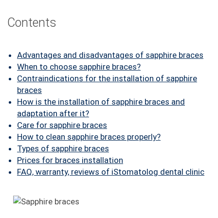
FAQ
Contents
ПАЦІЄНТУ
КОНТАКТИ
Advantages and disadvantages of sapphire braces
When to choose sapphire braces?
Contraindications for the installation of sapphire
braces
How is the installation of sapphire braces and
adaptation after it?
Care for sapphire braces
How to clean sapphire braces properly?
Types of sapphire braces
Prices for braces installation
FAQ, warranty, reviews of iStomatolog dental clinic