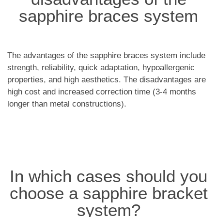
sapphire braces system
The advantages of the sapphire braces system include
strength, reliability, quick adaptation, hypoallergenic
properties, and high aesthetics. The disadvantages are
high cost and increased correction time (3-4 months
longer than metal constructions).
In which cases should you
choose a sapphire bracket
system?