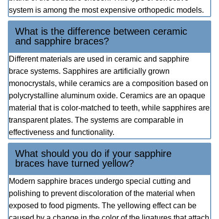
system is among the most expensive orthopedic models.
What is the difference between ceramic
and sapphire braces?
Different materials are used in ceramic and sapphire
brace systems. Sapphires are artificially grown
monocrystals, while ceramics are a composition based on
polycrystalline aluminum oxide. Ceramics are an opaque
material that is color-matched to teeth, while sapphires are
transparent plates. The systems are comparable in
effectiveness and functionality.
What should you do if your sapphire
braces have turned yellow?
Modern sapphire braces undergo special cutting and
polishing to prevent discoloration of the material when
exposed to food pigments. The yellowing effect can be
caused by a change in the color of the ligatures that attach