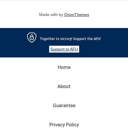
Made with
by
OrionThemes
Together to victory! Support the AFU!
Support to AFU
Home
About
Guarantee
Privacy Policy