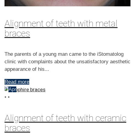
Alignment of teeth with metal
braces
The parents of a young man came to the iStomatolog
clinic with complaints about the unsatisfactory aesthetic
appearance of his...
Read more
3
Apr
•
•
Alignment of teeth with ceramic
braces