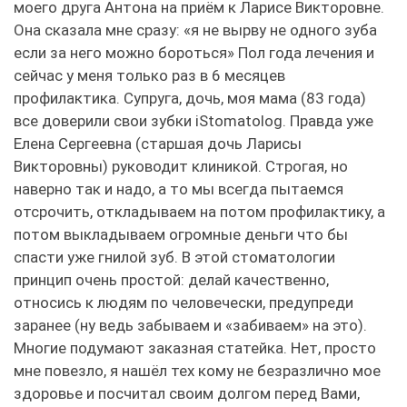
моего друга Антона на приём к Ларисе Викторовне.
Она сказала мне сразу: «я не вырву не одного зуба
если за него можно бороться» Пол года лечения и
сейчас у меня только раз в 6 месяцев
профилактика. Супруга, дочь, моя мама (83 года)
все доверили свои зубки iStomatolog. Правда уже
Елена Сергеевна (старшая дочь Ларисы
Викторовны) руководит клиникой. Строгая, но
наверно так и надо, а то мы всегда пытаемся
отсрочить, откладываем на потом профилактику, а
потом выкладываем огромные деньги что бы
спасти уже гнилой зуб. В этой стоматологии
принцип очень простой: делай качественно,
относись к людям по человечески, предупреди
заранее (ну ведь забываем и «забиваем» на это).
Многие подумают заказная статейка. Нет, просто
мне повезло, я нашёл тех кому не безразлично мое
здоровье и посчитал своим долгом перед Вами,