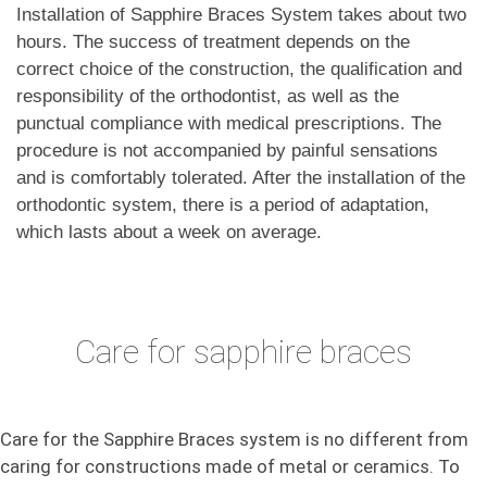
Installation of Sapphire Braces System takes about two
hours. The success of treatment depends on the
correct choice of the construction, the qualification and
responsibility of the orthodontist, as well as the
punctual compliance with medical prescriptions. The
procedure is not accompanied by painful sensations
and is comfortably tolerated. After the installation of the
orthodontic system, there is a period of adaptation,
which lasts about a week on average.
Care for sapphire braces
Care for the Sapphire Braces system is no different from
caring for constructions made of metal or ceramics. To