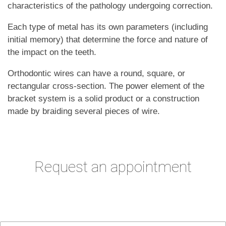
characteristics of the pathology undergoing correction.
Each type of metal has its own parameters (including
initial memory) that determine the force and nature of
the impact on the teeth.
Orthodontic wires can have a round, square, or
rectangular cross-section. The power element of the
bracket system is a solid product or a construction
made by braiding several pieces of wire.
Request an appointment