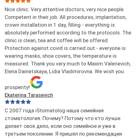
Nice clinic. Very attentive doctors, very nice people.
Competent in their job. All procedures, implantation,
crown installation in 1 day, filling - everything is
absolutely performed according to the protocols. The
clinic is clean, tea and coffee will be offered.
Protection against covid is carried out - everyone is
wearing masks, shoe covers, the temperature is
measured. Thank you very much to Maxim Valerievich,
Elena Dainetskaya, Lidia Vladimirovna. We wish you
prosperity!
Ekaterina Tarasevich
С 2007 года iStomatolog наша семейная
стоматология. Почему? Потому что кто лучше
делает своё дело, если оно семейное и уже в
третьем поколении. Я пришёл по рекомендации