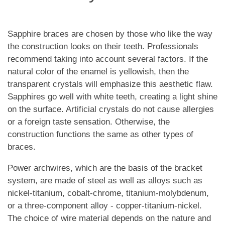
Sapphire braces are chosen by those who like the way
the construction looks on their teeth. Professionals
recommend taking into account several factors. If the
natural color of the enamel is yellowish, then the
transparent crystals will emphasize this aesthetic flaw.
Sapphires go well with white teeth, creating a light shine
on the surface. Artificial crystals do not cause allergies
or a foreign taste sensation. Otherwise, the
construction functions the same as other types of
braces.
Power archwires, which are the basis of the bracket
system, are made of steel as well as alloys such as
nickel-titanium, cobalt-chrome, titanium-molybdenum,
or a three-component alloy - copper-titanium-nickel.
The choice of wire material depends on the nature and