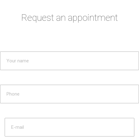
Request an appointment