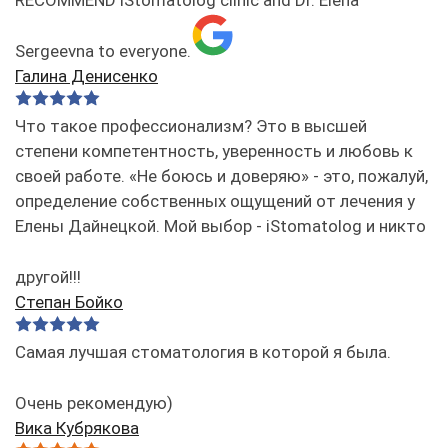
Sergeevna to everyone.
Галина Денисенко
Что такое профессионализм? Это в высшей
степени компетентность, уверенность и любовь к
своей работе. «Не боюсь и доверяю» - это, пожалуй,
определение собственных ощущений от лечения у
Елены Дайнецкой. Мой выбор - iStomatolog и никто
другой!!!
Степан Бойко
Самая лучшая стоматология в которой я была.
Очень рекомендую)
Вика Кубрякова