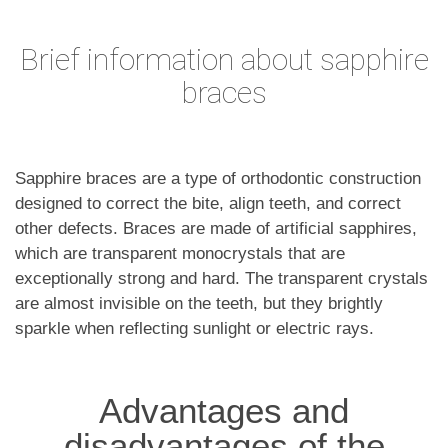
Brief information about sapphire
braces
Sapphire braces are a type of orthodontic construction
designed to correct the bite, align teeth, and correct
other defects. Braces are made of artificial sapphires,
which are transparent monocrystals that are
exceptionally strong and hard. The transparent crystals
are almost invisible on the teeth, but they brightly
sparkle when reflecting sunlight or electric rays.
Advantages and
disadvantages of the