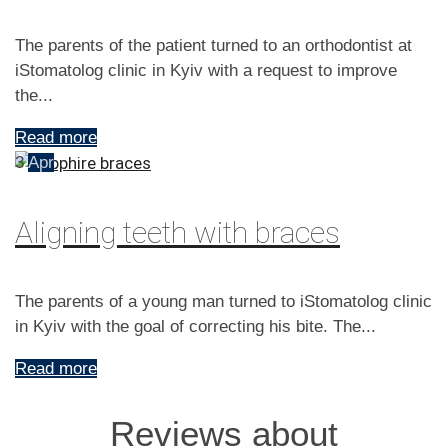
The parents of the patient turned to an orthodontist at
iStomatolog clinic in Kyiv with a request to improve
the...
Read more
3
Apr
Aligning teeth with braces
The parents of a young man turned to iStomatolog clinic
in Kyiv with the goal of correcting his bite. The...
Read more
Reviews about