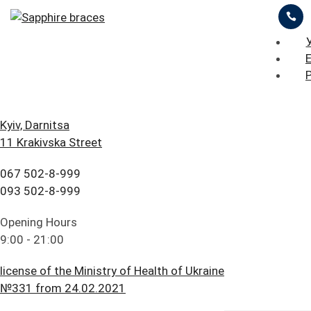
ЦІНИ
ПРО НАС
ПРИКЛАДИ РОБІТ
iStomatolog
>
Orthodontic treatment
>
Sapphire
braces
БЛОГ
ГОЛОВНА
Kyiv, Darnitsa
11 Krakivska Street
FAQ
ПОСЛУГИ
ОСТАВИТЬ ЗАЯВКУ
ПРАЙС ЛИСТ
067 502-8-999
ПАЦІЄНТУ
ЦІНИ
093 502-8-999
Sapphire Braces in
КОНТАКТИ
ПРО НАС
Opening Hours
9:00 - 21:00
Kyiv
ПРИКЛАДИ РОБІТ
license of the Ministry of Health of Ukraine
БЛОГ
№331 from 24.02.2021