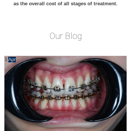
as the overall cost of all stages of treatment.
Our Blog
3
Apr