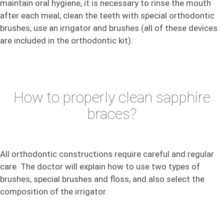
maintain oral hygiene, it is necessary to rinse the mouth
after each meal, clean the teeth with special orthodontic
brushes, use an irrigator and brushes (all of these devices
are included in the orthodontic kit).
How to properly clean sapphire
braces?
All orthodontic constructions require careful and regular
care. The doctor will explain how to use two types of
brushes, special brushes and floss, and also select the
composition of the irrigator.