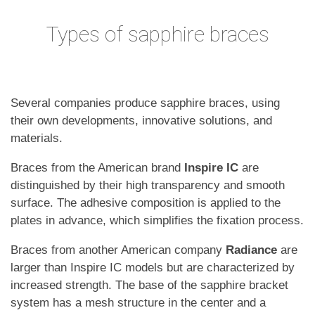
Types of sapphire braces
Several companies produce sapphire braces, using
their own developments, innovative solutions, and
materials.
Braces from the American brand
Inspire IC
are
distinguished by their high transparency and smooth
surface. The adhesive composition is applied to the
plates in advance, which simplifies the fixation process.
Braces from another American company
Radiance
are
larger than Inspire IC models but are characterized by
increased strength. The base of the sapphire bracket
system has a mesh structure in the center and a