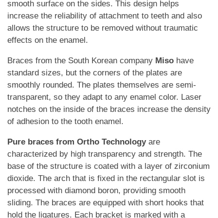
smooth surface on the sides. This design helps
increase the reliability of attachment to teeth and also
allows the structure to be removed without traumatic
effects on the enamel.
Braces from the South Korean company
Miso
have
standard sizes, but the corners of the plates are
smoothly rounded. The plates themselves are semi-
transparent, so they adapt to any enamel color. Laser
notches on the inside of the braces increase the density
of adhesion to the tooth enamel.
Pure braces from Ortho Technology
are
characterized by high transparency and strength. The
base of the structure is coated with a layer of zirconium
dioxide. The arch that is fixed in the rectangular slot is
processed with diamond boron, providing smooth
sliding. The braces are equipped with short hooks that
hold the ligatures. Each bracket is marked with a