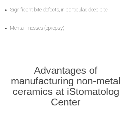
Significant bite defects, in particular, deep bite
Mental illnesses (epilepsy)
Advantages of
manufacturing non-metal
ceramics at iStomatolog
Center