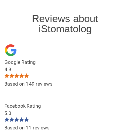
Reviews about
iStomatolog
Google Rating
4.9
Based on 149 reviews
Facebook Rating
5.0
Based on 11 reviews