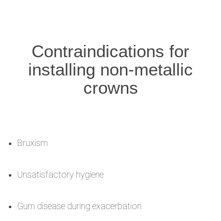
Contraindications for
installing non-metallic
crowns
Bruxism
Unsatisfactory hygiene
Gum disease during exacerbation