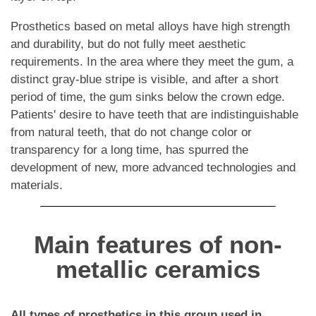
Prosthetics based on metal alloys have high strength
and durability, but do not fully meet aesthetic
requirements. In the area where they meet the gum, a
distinct gray-blue stripe is visible, and after a short
period of time, the gum sinks below the crown edge.
Patients' desire to have teeth that are indistinguishable
from natural teeth, that do not change color or
transparency for a long time, has spurred the
development of new, more advanced technologies and
materials.
Main features of non-
metallic ceramics
All types of prosthetics in this group used in