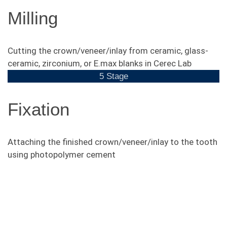
Milling
Cutting the crown/veneer/inlay from ceramic, glass-
ceramic, zirconium, or E.max blanks in Cerec Lab
5 Stage
Fixation
Attaching the finished crown/veneer/inlay to the tooth
using photopolymer cement
Photos "Before and After"
of free-metall crowns
installation.