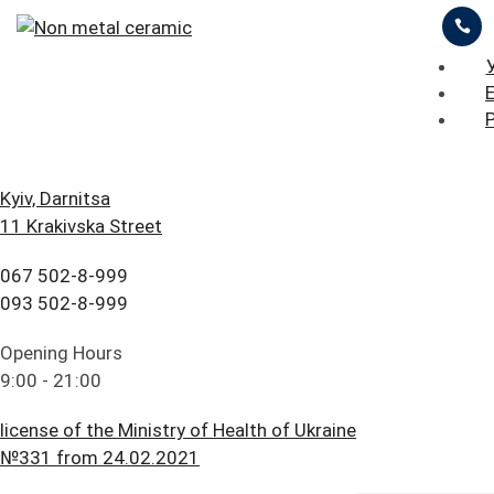
ЦІНИ
ПРО НАС
ПРИКЛАДИ РОБІТ
iStomatolog
>
Prosthetic dentistry
>
Non metal
ceramic
БЛОГ
ГОЛОВНА
Kyiv, Darnitsa
11 Krakivska Street
FAQ
ПОСЛУГИ
067 502-8-999
Non-metallic
ПАЦІЄНТУ
ЦІНИ
093 502-8-999
ceramics
КОНТАКТИ
ПРО НАС
Opening Hours
9:00 - 21:00
ПРИКЛАДИ РОБІТ
license of the Ministry of Health of Ukraine
БЛОГ
№331 from 24.02.2021
Navigation