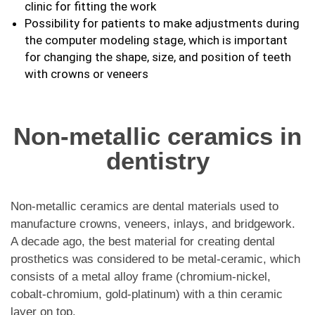
clinic for fitting the work
Possibility for patients to make adjustments during
the computer modeling stage, which is important
for changing the shape, size, and position of teeth
with crowns or veneers
Non-metallic ceramics in
dentistry
Non-metallic ceramics are dental materials used to
manufacture crowns, veneers, inlays, and bridgework.
A decade ago, the best material for creating dental
prosthetics was considered to be metal-ceramic, which
consists of a metal alloy frame (chromium-nickel,
cobalt-chromium, gold-platinum) with a thin ceramic
layer on top.