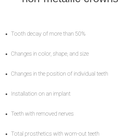
Tooth decay of more than 50%
Changes in color, shape, and size
Changes in the position of individual teeth
Installation on an implant
Teeth with removed nerves
Total prosthetics with worn-out teeth