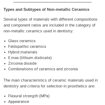
Types and Subtypes of Non-metallic Ceramics
Several types of materials with different compositions
and component ratios are included in the category of
non-metallic ceramics used in dentistry:
Glass ceramics
Feldspathic ceramics
Hybrid materials
E.max (lithium disilicate)
Zirconia dioxide
Combinations of ceramics and zirconia
The main characteristics of ceramic materials used in
dentistry and criteria for selection in prosthetics are:
Flexural strength (MPa)
Appearance