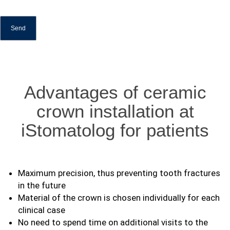
Advantages of ceramic
crown installation at
iStomatolog for patients
Maximum precision, thus preventing tooth fractures
in the future
Material of the crown is chosen individually for each
clinical case
No need to spend time on additional visits to the