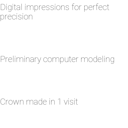
Digital impressions for perfect
precision
Preliminary computer modeling
Crown made in 1 visit