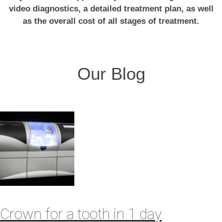
video diagnostics, a detailed treatment plan, as well
as the overall cost of all stages of treatment.
Our Blog
Crown for a tooth in 1 day