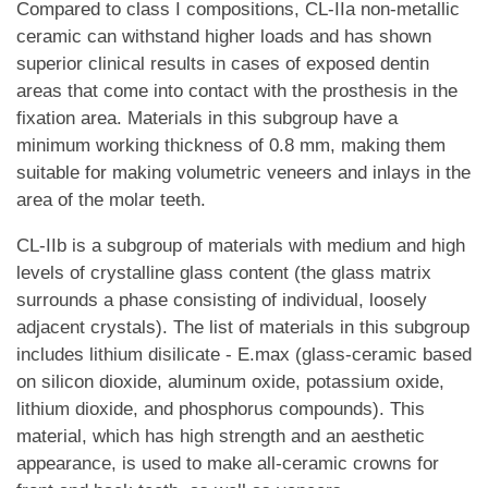
Compared to class I compositions, CL-IIa non-metallic
ceramic can withstand higher loads and has shown
superior clinical results in cases of exposed dentin
areas that come into contact with the prosthesis in the
fixation area. Materials in this subgroup have a
minimum working thickness of 0.8 mm, making them
suitable for making volumetric veneers and inlays in the
area of the molar teeth.
CL-IIb is a subgroup of materials with medium and high
levels of crystalline glass content (the glass matrix
surrounds a phase consisting of individual, loosely
adjacent crystals). The list of materials in this subgroup
includes lithium disilicate - E.max (glass-ceramic based
on silicon dioxide, aluminum oxide, potassium oxide,
lithium dioxide, and phosphorus compounds). This
material, which has high strength and an aesthetic
appearance, is used to make all-ceramic crowns for