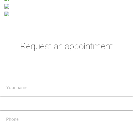
Request an appointment