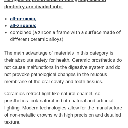
dentistry are divided into:
all-ceramic;
all-zirconia;
combined (a zirconia frame with a surface made of
different ceramic alloys).
The main advantage of materials in this category is
their absolute safety for health. Ceramic prosthetics do
not cause malfunctions in the digestive system and do
not provoke pathological changes in the mucous
membrane of the oral cavity and tooth tissues.
Ceramics refract light like natural enamel, so
prosthetics look natural in both natural and artificial
lighting. Modern technologies allow for the manufacture
of non-metallic crowns with high precision and detailed
texture.