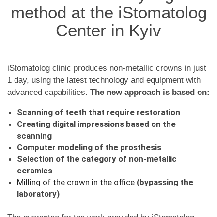
method at the iStomatolog
Center in Kyiv
iStomatolog clinic produces non-metallic crowns in just
1 day, using the latest technology and equipment with
advanced capabilities.
The new approach is based on:
Scanning of teeth that require restoration
Creating digital impressions based on the
scanning
Computer modeling of the prosthesis
Selection of the category of non-metallic
ceramics
Milling of the crown in the office
(bypassing the
laboratory)