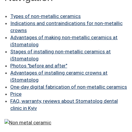
FAQ
Types of non-metallic ceramics
ПАЦІЄНТУ
Indications and contraindications for non-metallic
crowns
КОНТАКТИ
Advantages of making non-metallic ceramics at
iStomatolog
Stages of installing non-metallic ceramics at
iStomatolog
Photos "before and after"
Advantages of installing ceramic crowns at
iStomatolog
One-day digital fabrication of non-metallic ceramics
Price
FAQ, warranty, reviews about Stomatolog dental
clinic in Kyiv