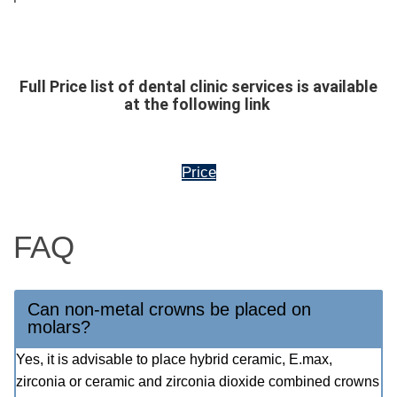
Full Price list of dental clinic services is available
at the following link
Price
FAQ
Can non-metal crowns be placed on
molars?
Yes, it is advisable to place hybrid ceramic, E.max,
zirconia or ceramic and zirconia dioxide combined crowns