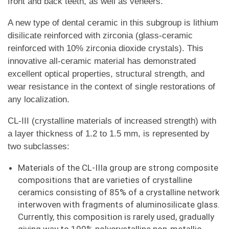
front and back teeth, as well as veneers.
A new type of dental ceramic in this subgroup is lithium
disilicate reinforced with zirconia (glass-ceramic
reinforced with 10% zirconia dioxide crystals). This
innovative all-ceramic material has demonstrated
excellent optical properties, structural strength, and
wear resistance in the context of single restorations of
any localization.
CL-III (crystalline materials of increased strength) with
a layer thickness of 1.2 to 1.5 mm, is represented by
two subclasses:
Materials of the CL-IIIa group are strong composite
compositions that are varieties of crystalline
ceramics consisting of 85% of a crystalline network
interwoven with fragments of aluminosilicate glass.
Currently, this composition is rarely used, gradually