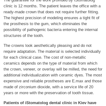
The guarantee for the work provided by iStomatolog
clinic is 12 months. The patient leaves the office with a
ready-made crown that does not require further fitting.
The highest precision of modeling ensures a tight fit of
the prosthesis to the gum, which eliminates the
possibility of pathogenic bacteria entering the internal
structures of the tooth.
The crowns look aesthetically pleasing and do not
require adaptation. The material is selected individually
for each clinical case. The cost of non-metallic
ceramics depends on the type of material from which
the crown, veneer, or overlay will be milled, the need for
additional individualization with ceramic dyes. The most
expensive and reliable prostheses are E.max and those
made of zirconium dioxide, with a service life of 20
years or more with the preservation of tooth tissue.
Patients of iStomatolog dental clinic in Kiev have