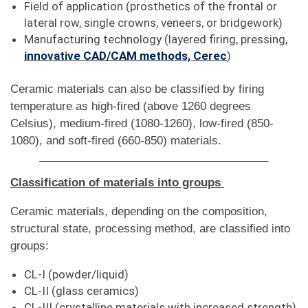
Field of application (prosthetics of the frontal or
lateral row, single crowns, veneers, or bridgework)
Manufacturing technology (layered firing, pressing,
innovative CAD/CAM methods, Cerec
)
Ceramic materials can also be classified by firing
temperature as high-fired (above 1260 degrees
Celsius), medium-fired (1080-1260), low-fired (850-
1080), and soft-fired (660-850) materials.
Classification of materials into groups
Ceramic materials, depending on the composition,
structural state, processing method, are classified into
groups:
CL-I (powder/liquid)
CL-II (glass ceramics)
CL-III (crystalline materials with increased strength)