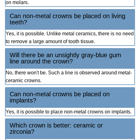
on molars.
Can non-metal crowns be placed on living
teeth?
Yes, it is possible. Unlike metal ceramics, there is no need
to remove a large amount of tooth tissue.
Will there be an unsightly gray-blue gum
line around the crown?
No, there won't be. Such a line is observed around metal-
ceramic crowns.
Can non-metal crowns be placed on
implants?
Yes, it is possible to place non-metal crowns on implants.
Which crown is better: ceramic or
zirconia?