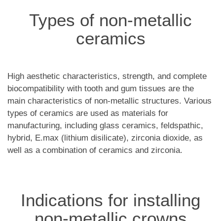
Types of non-metallic
ceramics
High aesthetic characteristics, strength, and complete
biocompatibility with tooth and gum tissues are the
main characteristics of non-metallic structures. Various
types of ceramics are used as materials for
manufacturing, including glass ceramics, feldspathic,
hybrid, E.max (lithium disilicate), zirconia dioxide, as
well as a combination of ceramics and zirconia.
Indications for installing
non-metallic crowns