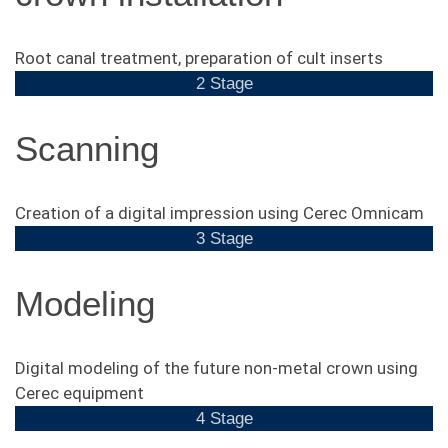
Root canal treatment, preparation of cult inserts
2 Stage
Scanning
Creation of a digital impression using Cerec Omnicam
3 Stage
Modeling
Digital modeling of the future non-metal crown using
Cerec equipment
4 Stage