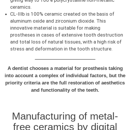
giving way to 100% polycrystalline non-metallic
ceramics.
CL-IIIb is 100% ceramic created on the basis of
aluminum oxide and zirconium dioxide. This
innovative material is suitable for making
prostheses in cases of extensive tooth destruction
and total loss of natural tissues, with a high risk of
stress and deformation in the tooth structure.
A dentist chooses a material for prosthesis taking
into account a complex of individual factors, but the
priority criteria are the full restoration of aesthetics
and functionality of the teeth.
Manufacturing of metal-
free ceramics by digital