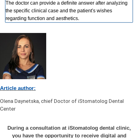
The doctor can provide a definite answer after analyzing
the specific clinical case and the patient's wishes
regarding function and aesthetics.
Article author:
Olena Daynetska, chief Doctor of iStomatolog Dental
Center
During a consultation at iStomatolog dental clinic,
you have the opportunity to receive digital and