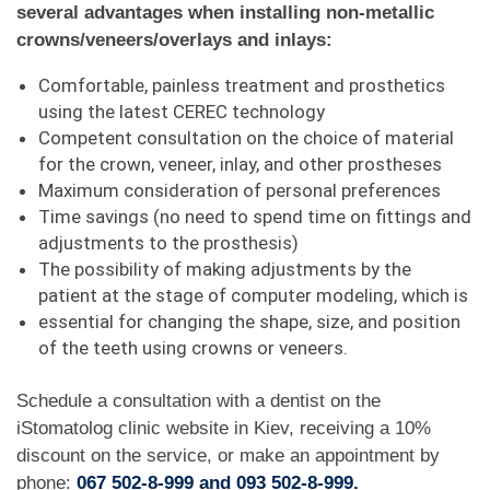
several advantages when installing non-metallic
crowns/veneers/overlays and inlays:
Comfortable, painless treatment and prosthetics
using the latest CEREC technology
Competent consultation on the choice of material
for the crown, veneer, inlay, and other prostheses
Maximum consideration of personal preferences
Time savings (no need to spend time on fittings and
adjustments to the prosthesis)
The possibility of making adjustments by the
patient at the stage of computer modeling, which is
essential for changing the shape, size, and position
of the teeth using crowns or veneers.
Schedule a consultation with a dentist on the
iStomatolog clinic website in Kiev, receiving a 10%
discount on the service, or make an appointment by
phone:
067 502-8-999 and 093 502-8-999.