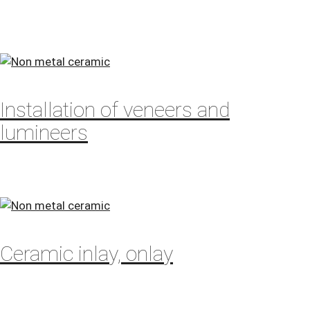
Installation of veneers and
lumineers
Ceramic inlay, onlay