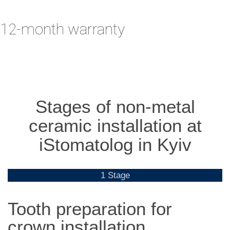
12-month warranty
Stages of non-metal
ceramic installation at
iStomatolog in Kyiv
1 Stage
Tooth preparation for
crown installation