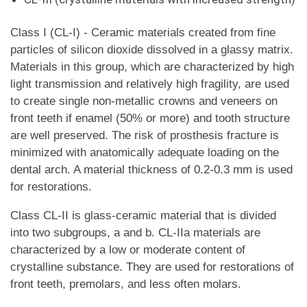
Class I (CL-I) - Ceramic materials created from fine
particles of silicon dioxide dissolved in a glassy matrix.
Materials in this group, which are characterized by high
light transmission and relatively high fragility, are used
to create single non-metallic crowns and veneers on
front teeth if enamel (50% or more) and tooth structure
are well preserved. The risk of prosthesis fracture is
minimized with anatomically adequate loading on the
dental arch. A material thickness of 0.2-0.3 mm is used
for restorations.
Class CL-II is glass-ceramic material that is divided
into two subgroups, a and b. CL-IIa materials are
characterized by a low or moderate content of
crystalline substance. They are used for restorations of
front teeth, premolars, and less often molars.