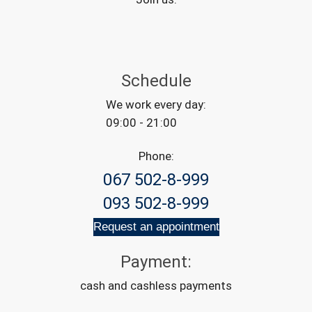
Schedule
We work every day:
09:00 - 21:00
Phone:
067 502-8-999
093 502-8-999
Request an appointment
Payment:
cash and cashless payments