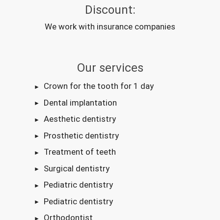
Discount:
We work with insurance companies
Our services
Crown for the tooth for 1 day
Dental implantation
Aesthetic dentistry
Prosthetic dentistry
Treatment of teeth
Surgical dentistry
Pediatric dentistry
Pediatric dentistry
Orthodontist