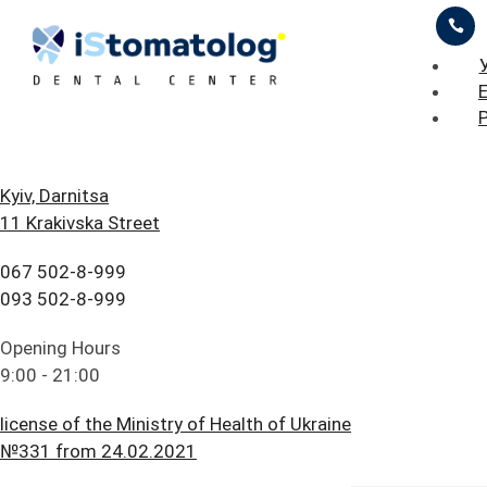
ЦІНИ
ПРО НАС
ПРИКЛАДИ РОБІТ
БЛОГ
ГОЛОВНА
Kyiv, Darnitsa
Stomatolog Warranty
11 Krakivska Street
FAQ
ПОСЛУГИ
Stomatolog warranty A guarantee is a period during which in
067 502-8-999
ПАЦІЄНТУ
ЦІНИ
se of detection of defects in the work performed, the patient
093 502-8-999
as…
КОНТАКТИ
ПРО НАС
Opening Hours
ead more
9:00 - 21:00
ПРИКЛАДИ РОБІТ
license of the Ministry of Health of Ukraine
БЛОГ
№331 from 24.02.2021