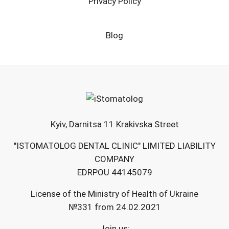
Privacy Policy
Blog
Kyiv, Darnitsa 11 Krakivska Street
"ISTOMATOLOG DENTAL CLINIC" LIMITED LIABILITY
COMPANY
EDRPOU 44145079
License of the Ministry of Health of Ukraine
№331 from 24.02.2021
Join us: