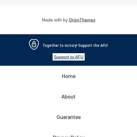
FAQ
ПАЦІЄНТУ
Made with
by
OrionThemes
КОНТАКТИ
Together to victory! Support the AFU!
Support to AFU
Home
About
Guarantee