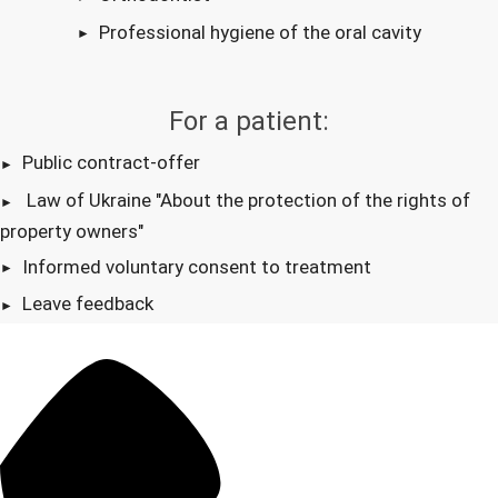
Professional hygiene of the oral cavity
For a patient:
Public contract-offer
Law of Ukraine "About the protection of the rights of
property owners"
Informed voluntary consent to treatment
Leave feedback